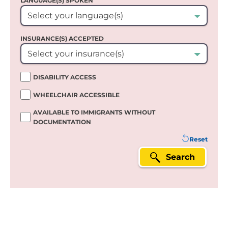
LANGUAGE(S) SPOKEN`
Select your language(s)
INSURANCE(S) ACCEPTED
Select your insurance(s)
DISABILITY ACCESS
WHEELCHAIR ACCESSIBLE
AVAILABLE TO IMMIGRANTS WITHOUT
DOCUMENTATION
Reset
Search