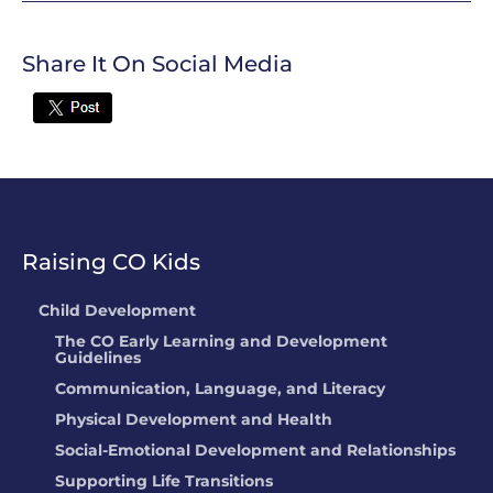
Share It On Social Media
Twitter
Raising CO Kids
Child Development
The CO Early Learning and Development
Guidelines
Communication, Language, and Literacy
Physical Development and Health
Social-Emotional Development and Relationships
Supporting Life Transitions