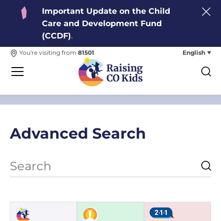
Important Update on the Child
Care and Development Fund
(CCDF)
.
English
You're visiting from
81501
Advanced Search