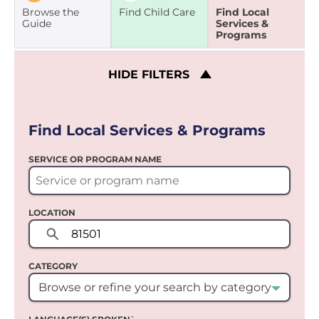
Browse the
Find Child Care
Find Local
Guide
Services &
Programs
HIDE
FILTERS
Find Local Services & Programs
SERVICE OR PROGRAM NAME
LOCATION
CATEGORY
Browse or refine your search by category