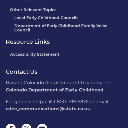
Other Relevant Topics
Local Early Childhood Councils
Department of Early Childhood Family Voice
Council
Resource Links
Accessibility Statement
Contact Us
Raising Colorado Kids is brought to you by the
Colorado Department of Early Childhood
.
For general help, call 1-800-799-5876 or email
cdec_communications@state.co.us