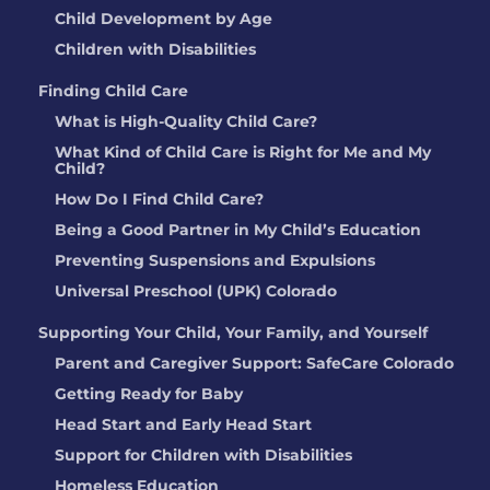
Child Development by Age
Children with Disabilities
Finding Child Care
What is High-Quality Child Care?
What Kind of Child Care is Right for Me and My
Child?
How Do I Find Child Care?
Being a Good Partner in My Child’s Education
Preventing Suspensions and Expulsions
Universal Preschool (UPK) Colorado
Supporting Your Child, Your Family, and Yourself
Parent and Caregiver Support: SafeCare Colorado
Getting Ready for Baby
Head Start and Early Head Start
Support for Children with Disabilities
Homeless Education