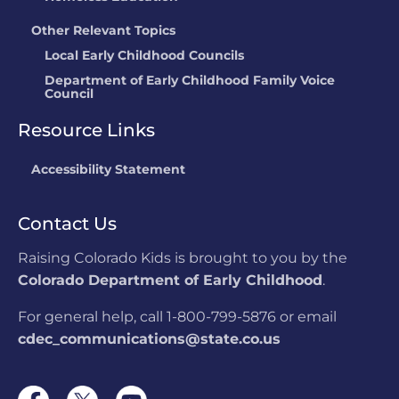
Other Relevant Topics
Local Early Childhood Councils
Department of Early Childhood Family Voice
Council
Resource Links
Accessibility Statement
Contact Us
Raising Colorado Kids is brought to you by the
Colorado Department of Early Childhood
.
For general help, call 1-800-799-5876 or email
cdec_communications@state.co.us