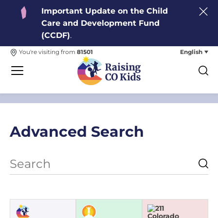
Important Update on the Child
Care and Development Fund
(CCDF)
.
English
You're visiting from
81501
Advanced Search