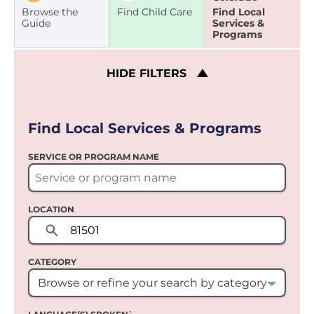
Browse the
Find Child Care
Find Local
Guide
Services &
Programs
HIDE
FILTERS
Find Local Services & Programs
SERVICE OR PROGRAM NAME
LOCATION
CATEGORY
Browse or refine your search by category