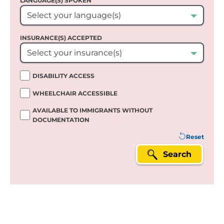
LANGUAGE(S) SPOKEN`
Select your language(s)
INSURANCE(S) ACCEPTED
Select your insurance(s)
DISABILITY ACCESS
WHEELCHAIR ACCESSIBLE
AVAILABLE TO IMMIGRANTS WITHOUT
DOCUMENTATION
Reset
Search