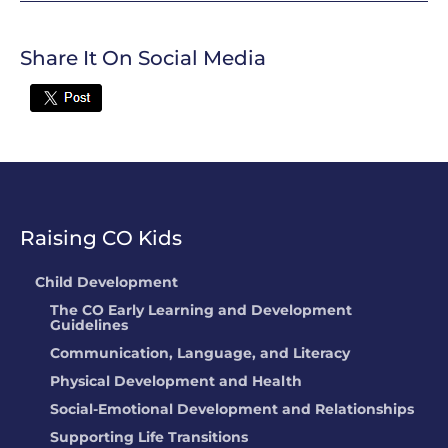
Share It On Social Media
Twitter
Raising CO Kids
Child Development
The CO Early Learning and Development
Guidelines
Communication, Language, and Literacy
Physical Development and Health
Social-Emotional Development and Relationships
Supporting Life Transitions