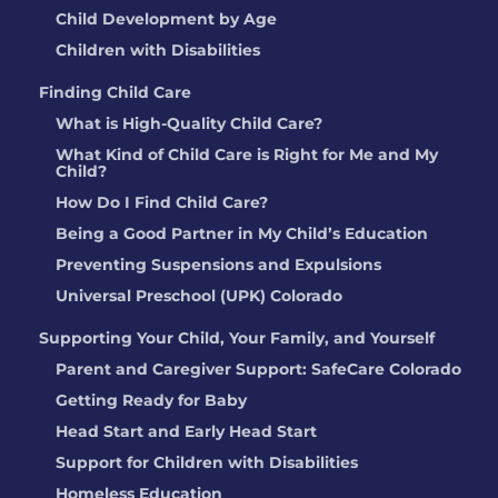
Child Development by Age
Children with Disabilities
Finding Child Care
What is High-Quality Child Care?
What Kind of Child Care is Right for Me and My
Child?
How Do I Find Child Care?
Being a Good Partner in My Child’s Education
Preventing Suspensions and Expulsions
Universal Preschool (UPK) Colorado
Supporting Your Child, Your Family, and Yourself
Parent and Caregiver Support: SafeCare Colorado
Getting Ready for Baby
Head Start and Early Head Start
Support for Children with Disabilities
Homeless Education