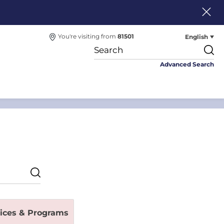
English
You're visiting from
81501
Advanced Search
vices & Programs