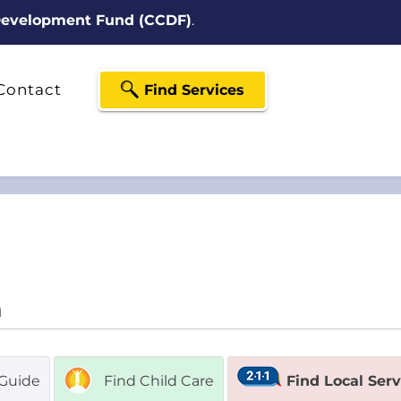
 Development Fund (CCDF)
.
Contact
Find Services
Guide
Find Child Care
Find Local Ser