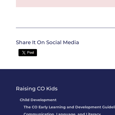
Share It On Social Media
Twitter
Raising CO Kids
Child Development
The CO Early Learning and Development Guidel
Communication, Language, and Literacy