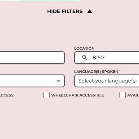
HIDE
FILTERS
LOCATION
LANGUAGE(S) SPOKEN`
Select your language(s)
 ACCESS
WHEELCHAIR ACCESSIBLE
AVAI