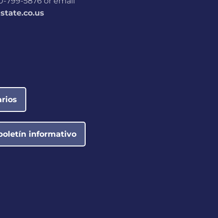
800-799-5876 or email
tate.co.us
rios
boletín informativo