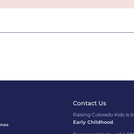
Contact Us
Raising Colorado Kids is 
Early Childhood
.
ines