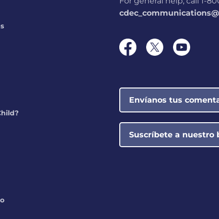
For general help, call 1-
cdec_communications@s
ps
Envíanos tus comenta
Child?
Suscríbete a nuestro 
do