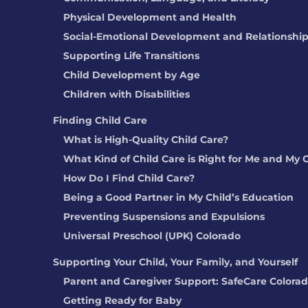
Physical Development and Health
Social-Emotional Development and Relationshi
Supporting Life Transitions
Child Development by Age
Children with Disabilities
Finding Child Care
What is High-Quality Child Care?
What Kind of Child Care is Right for Me and My 
How Do I Find Child Care?
Being a Good Partner in My Child’s Education
Preventing Suspensions and Expulsions
Universal Preschool (UPK) Colorado
Supporting Your Child, Your Family, and Yourself
Parent and Caregiver Support: SafeCare Colora
Getting Ready for Baby