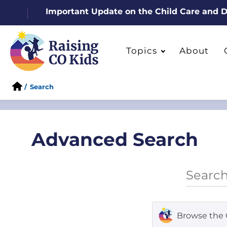
Important Update on the Child Care and
Topics
About
/
Search
Advanced Search
Browse the 