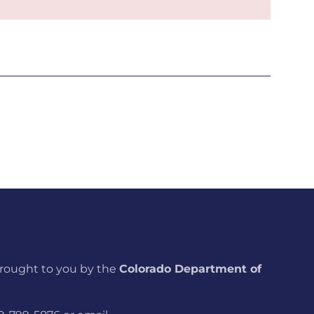
brought to you by the
Colorado Department of