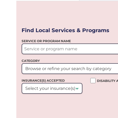
Find Local Services & Programs
SERVICE OR PROGRAM NAME
CATEGORY
Browse or refine your search by category
INSURANCE(S) ACCEPTED
DISABILITY
Select your insurance(s)