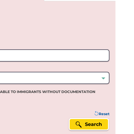
LABLE TO IMMIGRANTS WITHOUT DOCUMENTATION
Reset
Search