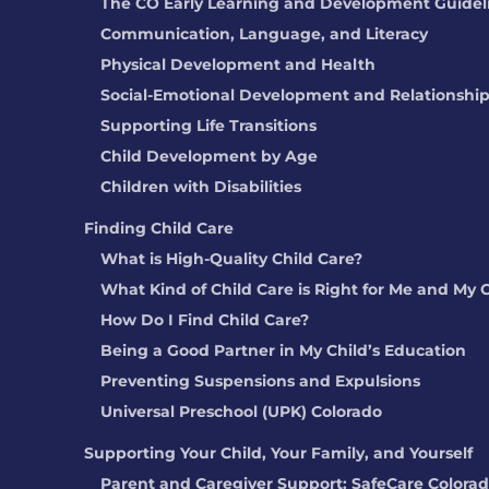
The CO Early Learning and Development Guidel
Communication, Language, and Literacy
Physical Development and Health
Social-Emotional Development and Relationshi
Supporting Life Transitions
Child Development by Age
Children with Disabilities
Finding Child Care
What is High-Quality Child Care?
What Kind of Child Care is Right for Me and My 
How Do I Find Child Care?
Being a Good Partner in My Child’s Education
Preventing Suspensions and Expulsions
Universal Preschool (UPK) Colorado
Supporting Your Child, Your Family, and Yourself
Parent and Caregiver Support: SafeCare Colora