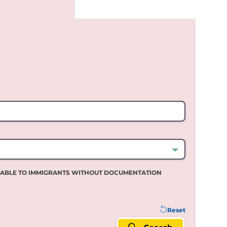
LABLE TO IMMIGRANTS WITHOUT DOCUMENTATION
Reset