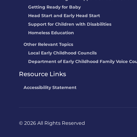
Getting Ready for Baby
Head Start and Early Head Start
Support for Children with Disabilities
Homeless Education
Other Relevant Topics
Local Early Childhood Councils
Department of Early Childhood Family Voice Cou
Resource Links
Accessibility Statement
©
2026 All Rights Reserved