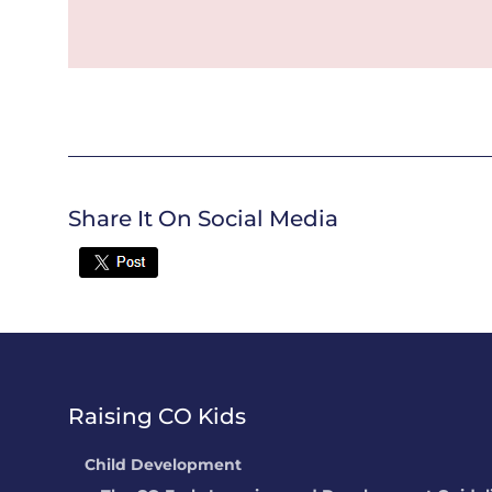
Share It On Social Media
Twitter
Raising CO Kids
Child Development