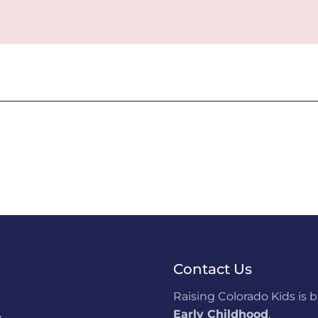
Contact Us
Raising Colorado Kids is 
Early Childhood
.