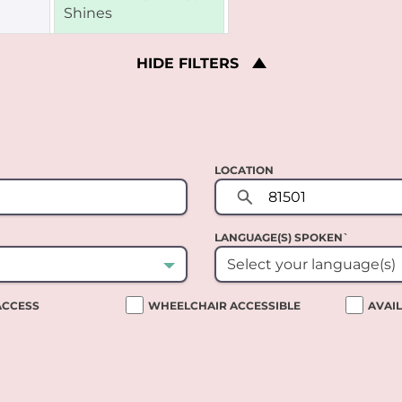
HIDE
FILTERS
LOCATION
LANGUAGE(S) SPOKEN`
Select your language(s)
 ACCESS
WHEELCHAIR ACCESSIBLE
AVAI