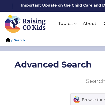
Important Update on the Child Care and
Topics
About
/
Search
Advanced Search
Browse the 