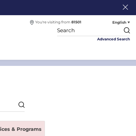
English
You're visiting from
81501
Advanced Search
vices & Programs