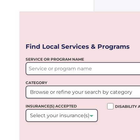
Find Local Services & Programs
SERVICE OR PROGRAM NAME
CATEGORY
Browse or refine your search by category
INSURANCE(S) ACCEPTED
DISABILITY
Select your insurance(s)