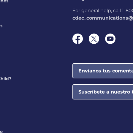
ines
For general help, call 1-
cdec_communications@s
ps
Envíanos tus comenta
Child?
Suscríbete a nuestro 
do