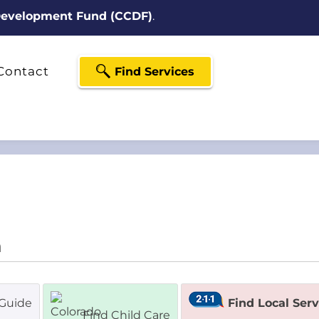
 Development Fund (CCDF)
.
Contact
Find Services
Guide
Find Local Ser
Find Child Care