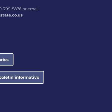
800-799-5876 or email
tate.co.us
rios
boletín informativo