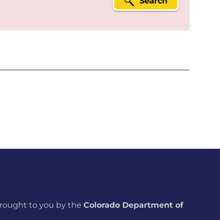
Search
brought to you by the
Colorado Department of