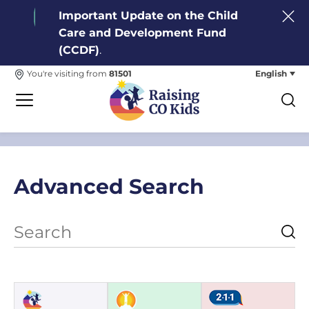
Important Update on the Child
Care and Development Fund
(CCDF)
.
English
You're visiting from
81501
Advanced Search