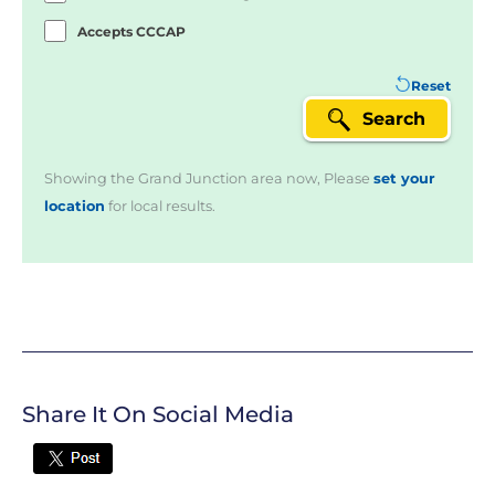
Accepts CCCAP
Reset
Search
Showing the Grand Junction area now, Please
set your
location
for local results.
Share It On Social Media
Twitter