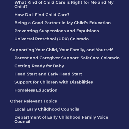
What Kind of Child Care is Right for Me and My
Child?
How Do I Find Child Care?
Being a Good Partner in My Child’s Education
Preventing Suspensions and Expulsions
Universal Preschool (UPK) Colorado
Supporting Your Child, Your Family, and Yourself
Parent and Caregiver Support: SafeCare Colorado
Getting Ready for Baby
Head Start and Early Head Start
Support for Children with Disabilities
Homeless Education
Other Relevant Topics
Local Early Childhood Councils
Department of Early Childhood Family Voice
Council