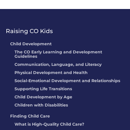
Raising CO Kids
Child Development
The CO Early Learning and Development
Guidelines
Communication, Language, and Literacy
Physical Development and Health
Social-Emotional Development and Relationships
Supporting Life Transitions
Child Development by Age
Children with Disabilities
Finding Child Care
What is High-Quality Child Care?