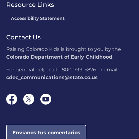
Resource Links
Accessibility Statement
Contact Us
Raising Colorado Kids is brought to you by the
Colorado Department of Early Childhood
.
For general help, call 1-800-799-5876 or email
cdec_communications@state.co.us
Envíanos tus comentarios