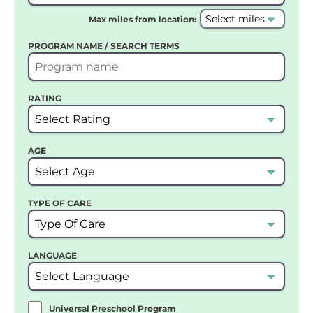
Max miles from location:
PROGRAM NAME / SEARCH TERMS
RATING
AGE
TYPE OF CARE
LANGUAGE
Universal Preschool Program