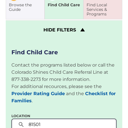
Browse the
Find Child Care
Find Local
Guide
Services &
Programs
HIDE
FILTERS
Find Child Care
Contact the programs listed below or call the
Colorado Shines Child Care Referral Line at
877-338-2273 for more information.
For additional recources, please see the
Provider Rating Guide
and the
Checklist for
Families
.
LOCATION