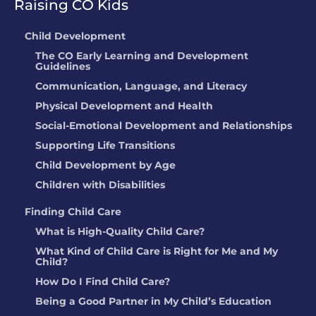
Raising CO Kids
Child Development
The CO Early Learning and Development
Guidelines
Communication, Language, and Literacy
Physical Development and Health
Social-Emotional Development and Relationships
Supporting Life Transitions
Child Development by Age
Children with Disabilities
Finding Child Care
What is High-Quality Child Care?
What Kind of Child Care is Right for Me and My
Child?
How Do I Find Child Care?
Being a Good Partner in My Child’s Education