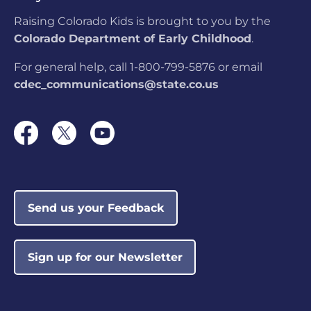
Raising Colorado Kids is brought to you by the
Colorado Department of Early Childhood
.
For general help, call 1-800-799-5876 or email
cdec_communications@state.co.us
Send us your Feedback
Sign up for our Newsletter