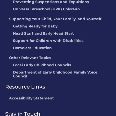
Preventing Suspensions and Expulsions
Universal Preschool (UPK) Colorado
Supporting Your Child, Your Family, and Yourself
Getting Ready for Baby
Head Start and Early Head Start
Support for Children with Disabilities
Homeless Education
Other Relevant Topics
Local Early Childhood Councils
Department of Early Childhood Family Voice
Council
Resource Links
Accessibility Statement
Stay in Touch