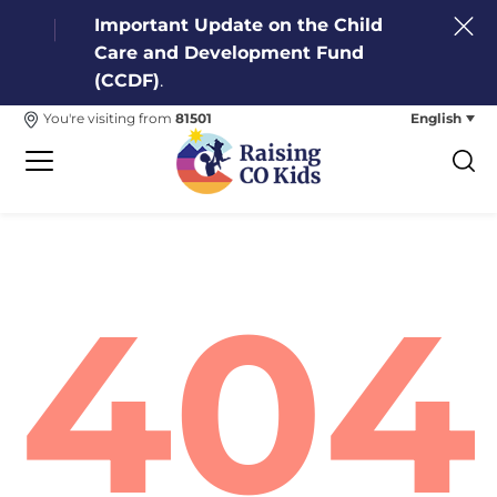
Important Update on the Child
Care and Development Fund
(CCDF)
.
English
You're visiting from
81501
404