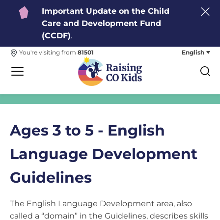
Important Update on the Child
Care and Development Fund
(CCDF)
.
English
You're visiting from
81501
Ages 3 to 5 - English
Language Development
Guidelines
The English Language Development area, also
called a “domain” in the Guidelines, describes skills