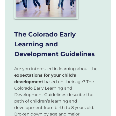
The Colorado Early
Learning and
Development Guidelines
Are you interested in learning about the
expectations for your child's
development
based on their age? The
Colorado Early Learning and
Development Guidelines describe the
path of children’s learning and
development from birth to 8 years old.
Broken down by age and major