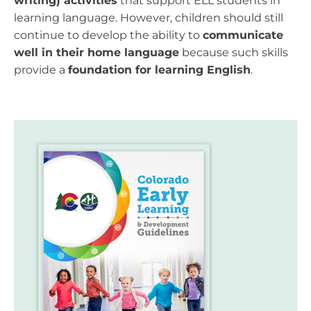
writing) activities
that support ELL students in
learning language. However, children should still
continue to develop the ability to
communicate
well in their home language
because such skills
provide a
foundation for learning English
.