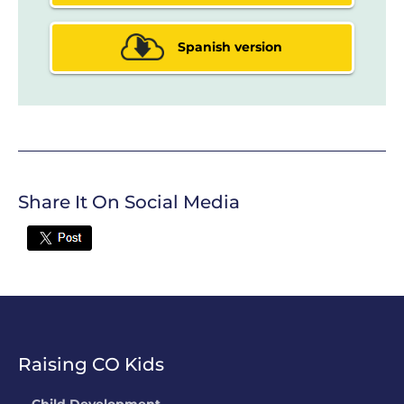
Spanish version
Share It On Social Media
Twitter
Raising CO Kids