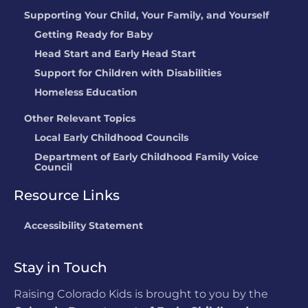
Supporting Your Child, Your Family, and Yourself
Getting Ready for Baby
Head Start and Early Head Start
Support for Children with Disabilities
Homeless Education
Other Relevant Topics
Local Early Childhood Councils
Department of Early Childhood Family Voice
Council
Resource Links
Accessibility Statement
Stay in Touch
Raising Colorado Kids is brought to you by the