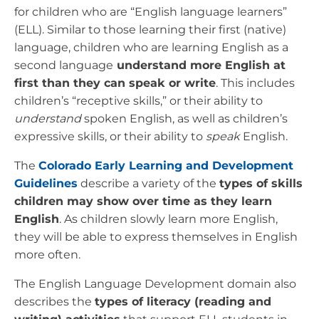
for children who are “English language learners”
(ELL). Similar to those learning their first (native)
language, children who are learning English as a
second language
understand more English at
first than they can speak or write
. This includes
children’s “receptive skills,” or their ability to
understand
spoken English, as well as children’s
expressive skills, or their ability to
speak
English.
The
Colorado Early Learning and Development
Guidelines
describe a variety of the
types of skills
children may show over time as they learn
English
. As children slowly learn more English,
they will be able to express themselves in English
more often.
The English Language Development domain also
describes the
types of literacy (reading and