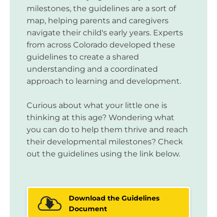
milestones, the guidelines are a sort of
map, helping parents and caregivers
navigate their child's early years. Experts
from across Colorado developed these
guidelines to create a shared
understanding and a coordinated
approach to learning and development.
Curious about what your little one is
thinking at this age? Wondering what
you can do to help them thrive and reach
their developmental milestones? Check
out the guidelines using the link below.
Download the Guidelines
Document