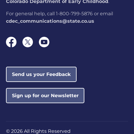
Colorado Department of Early Childhood
.
For general help, call 1-800-799-5876 or email
cdec_communications@state.co.us
Send us your Feedback
Sign up for our Newsletter
©
2026 All Rights Reserved