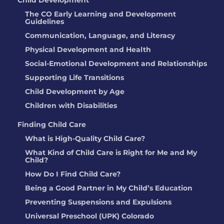
Child Development
The CO Early Learning and Development
Guidelines
Communication, Language, and Literacy
Physical Development and Health
Social-Emotional Development and Relationships
Supporting Life Transitions
Child Development by Age
Children with Disabilities
Finding Child Care
What is High-Quality Child Care?
What Kind of Child Care is Right for Me and My
Child?
How Do I Find Child Care?
Being a Good Partner in My Child’s Education
Preventing Suspensions and Expulsions
Universal Preschool (UPK) Colorado