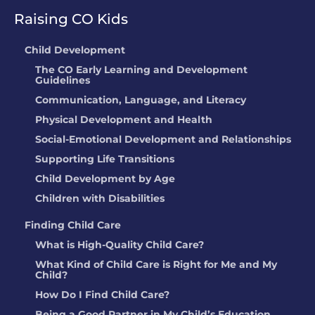
Springs, CO
Raising CO Kids
Anne Odegard
Child Development
The CO Early Learning and Development
LOCATION:
13501 W 65th Ave, Arvada,
Guidelines
CO
Communication, Language, and Literacy
Physical Development and Health
RIO MARQUEZ
Social-Emotional Development and Relationships
LOCATION:
104 CORONA AVENUE,
Supporting Life Transitions
WIGGINS, CO
Child Development by Age
Children with Disabilities
Meredith Widmark
Finding Child Care
LOCATION:
742 S Carriage DR, Milliken,
What is High-Quality Child Care?
CO
What Kind of Child Care is Right for Me and My
Child?
THE GODDARD
How Do I Find Child Care?
SCHOOL
Being a Good Partner in My Child’s Education