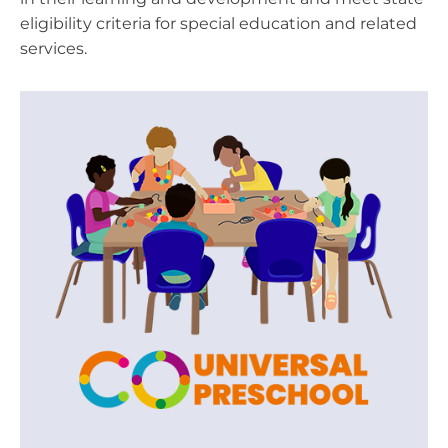
eligibility criteria for special education and related
services.