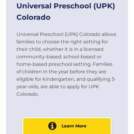
Universal Preschool (UPK)
Colorado
Universal Preschool (UPK) Colorado allows
families to choose the right setting for
their child, whether it is in a licensed
community-based, school-based or
home-based preschool setting. Families
of children in the year before they are
eligible for kindergarten, and qualifying 3-
year-olds, are able to apply for UPK
Colorado.
Learn More