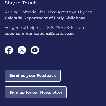
Stay in Touch
LOCATION:
4306 N. Weber St, Colorado
Springs, CO
Raising Colorado Kids is brought to you by the
Colorado Department of Early Childhood
.
Colorado Military
Academy
For general help, call 1-800-799-5876 or email
LOCATION:
360 Command View,
cdec_communications@state.co.us
Colorado Springs, CO
The Learning Nest
LOCATION:
4433 W 29th Ave #205,
Denver, CO
Send us your Feedback
CSCC Meadows Park
Not currently
Before & After School
rated
LOCATION:
1943 S El Paso Ave, Colorado
Sign up for our Newsletter
Springs, CO
AlphaBEST @ Dunn
Not currently