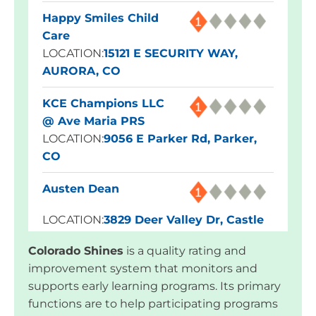
Happy Smiles Child
Care
LOCATION:
15121 E SECURITY WAY,
AURORA, CO
KCE Champions LLC
@ Ave Maria PRS
LOCATION:
9056 E Parker Rd, Parker,
CO
Austen Dean
LOCATION:
3829 Deer Valley Dr, Castle
Rock, CO
Colorado Shines
is a quality rating and
improvement system that monitors and
Blue Skies Exploration
supports early learning programs. Its primary
Academy
functions are to help participating programs
LOCATION:
1960 Dominion Way,