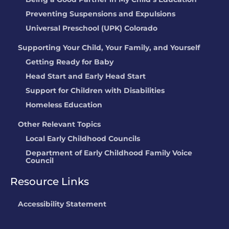
LOCATION:
12700 Lynnfield DR,
Preventing Suspensions and Expulsions
Englewood, CO
Universal Preschool (UPK) Colorado
Childrens Lighthouse
Supporting Your Child, Your Family, and Yourself
Parker
Getting Ready for Baby
LOCATION:
11775 Tara Lane, Parker, CO
Head Start and Early Head Start
Peter Pan Y Sus
Support for Children with Disabilities
Amigos Preschool
Homeless Education
LOCATION:
100 W 16th Street, Rifle, CO
Other Relevant Topics
Stars Kid Care @
Not currently
Local Early Childhood Councils
Crown Pointe
rated
Department of Early Childhood Family Voice
Council
Academy
LOCATION:
2900 W 86th Ave,
Resource Links
Westminster, CO
Accessibility Statement
Stephanie Brown