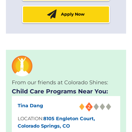
Apply Now
From our friends at Colorado Shines:
Child Care Programs Near You:
Tina Dang
LOCATION:
8105 Engleton Court,
Colorado Springs, CO