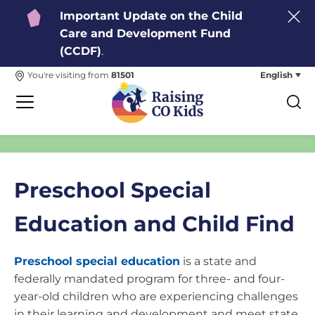
Important Update on the Child
Care and Development Fund
(CCDF)
.
English
You're visiting from
81501
Preschool Special
Education and Child Find
Preschool special education
is a state and
federally mandated program for three- and four-
year-old children who are experiencing challenges
in their learning and development and meet state