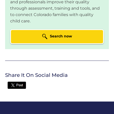
and professionals improve their quality
Colorado Springs, CO
through assessment, training and tools, and
Tseganesh Tesega
to connect Colorado families with quality
child care.
LOCATION:
2632 S Halifax Ct, Aurora, CO
Search now
Mini Miracles Child
Care
LOCATION:
16229 E 99th Way,
Commerce City, CO
YMCA of Pikes Peak
Not currently
Region Valley
rated
Share It On Social Media
LOCATION:
1160 Keith Drive, Colorado
Twitter
Springs, CO
YMCA @
Not currently
Monterey
rated
LOCATION:
2311 Monterey Rd, Colorado