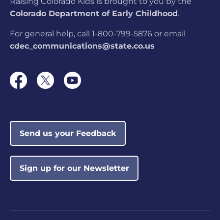
Raising Colorado Kids is brought to you by the
Colorado Department of Early Childhood
.
Colorado Military
Academy
For general help, call 1-800-799-5876 or email
LOCATION:
360 Command View,
cdec_communications@state.co.us
Colorado Springs, CO
The Learning Nest
LOCATION:
4433 W 29th Ave #205,
Denver, CO
Send us your Feedback
CSCC Meadows Park
Not currently
Before & After School
rated
LOCATION:
1943 S El Paso Ave, Colorado
Sign up for our Newsletter
Springs, CO
AlphaBEST @ Dunn
Not currently
Elementary
rated
LOCATION:
501 S Washington Ave, Fort