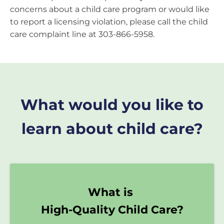
concerns about a child care program or would like
to report a licensing violation, please call the child
care complaint line at 303-866-5958.
What would you like to
learn about child care?
What is
High-Quality Child Care?