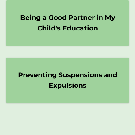
Being a Good Partner in My
Child's Education
Preventing Suspensions and
Expulsions