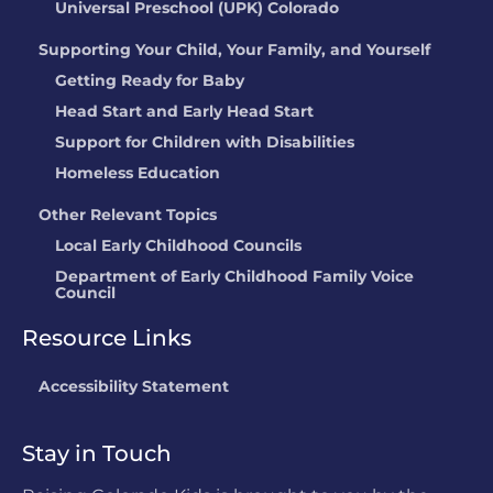
Universal Preschool (UPK) Colorado
Childrens Lighthouse
Supporting Your Child, Your Family, and Yourself
Parker
Getting Ready for Baby
LOCATION:
11775 Tara Lane, Parker, CO
Head Start and Early Head Start
Peter Pan Y Sus
Support for Children with Disabilities
Amigos Preschool
Homeless Education
LOCATION:
100 W 16th Street, Rifle, CO
Other Relevant Topics
Stars Kid Care @
Not currently
Local Early Childhood Councils
Crown Pointe
rated
Department of Early Childhood Family Voice
Council
Academy
LOCATION:
2900 W 86th Ave,
Resource Links
Westminster, CO
Accessibility Statement
Stephanie Brown
Stay in Touch
LOCATION:
4306 N. Weber St, Colorado
Springs, CO