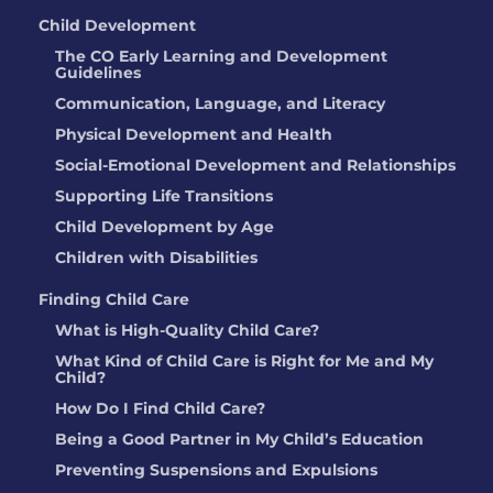
Anne Odegard
Child Development
The CO Early Learning and Development
LOCATION:
13501 W 65th Ave, Arvada,
Guidelines
CO
Communication, Language, and Literacy
Physical Development and Health
RIO MARQUEZ
Social-Emotional Development and Relationships
LOCATION:
104 CORONA AVENUE,
Supporting Life Transitions
WIGGINS, CO
Child Development by Age
Children with Disabilities
Meredith Widmark
Finding Child Care
LOCATION:
742 S Carriage DR, Milliken,
What is High-Quality Child Care?
CO
What Kind of Child Care is Right for Me and My
Child?
THE GODDARD
How Do I Find Child Care?
SCHOOL
Being a Good Partner in My Child’s Education
LOCATION:
12700 Lynnfield DR,
Preventing Suspensions and Expulsions
Englewood, CO