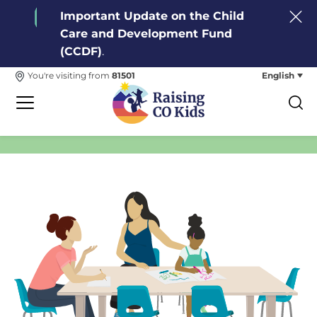
Important Update on the Child
Care and Development Fund
(CCDF)
.
English
You're visiting from
81501