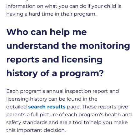
information on what you can do if your child is
having a hard time in their program.
Who can help me
understand the monitoring
reports and licensing
history of a program?
Each program's annual inspection report and
licensing history can be found in the
detailed
search results
page. These reports give
parents a full picture of each program's health and
safety standards and are a tool to help you make
this important decision.