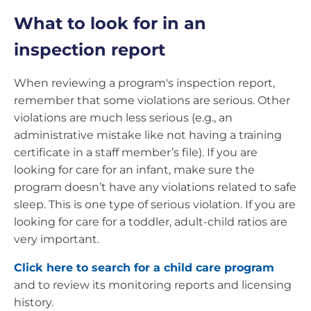
What to look for in an
inspection report
When reviewing a program's inspection report,
remember that some violations are serious. Other
violations are much less serious (e.g., an
administrative mistake like not having a training
certificate in a staff member’s file). If you are
looking for care for an infant, make sure the
program doesn’t have any violations related to safe
sleep. This is one type of serious violation. If you are
looking for care for a toddler, adult-child ratios are
very important.
Click here to search for a child care program
and to review its monitoring reports and licensing
history.