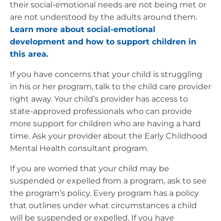
their social-emotional needs are not being met or
are not understood by the adults around them.
Learn more about social-emotional
development and how to support children in
this area.
If you have concerns that your child is struggling
in his or her program, talk to the child care provider
right away. Your child’s provider has access to
state-approved professionals who can provide
more support for children who are having a hard
time. Ask your provider about the Early Childhood
Mental Health consultant program.
If you are worried that your child may be
suspended or expelled from a program, ask to see
the program’s policy. Every program has a policy
that outlines under what circumstances a child
will be suspended or expelled. If you have