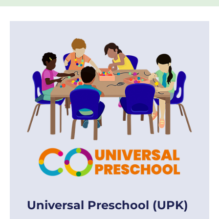
Universal Preschool (UPK)