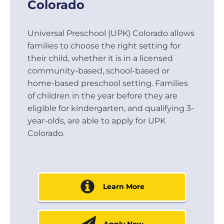
Colorado
Universal Preschool (UPK) Colorado allows
families to choose the right setting for
their child, whether it is in a licensed
community-based, school-based or
home-based preschool setting. Families
of children in the year before they are
eligible for kindergarten, and qualifying 3-
year-olds, are able to apply for UPK
Colorado.
Learn More
Apply Now