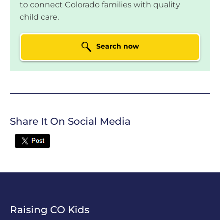
Tseganesh Tesega
to connect Colorado families with quality
child care.
LOCATION:
2632 S Halifax Ct, Aurora, CO
Search now
Mini Miracles Child
Care
LOCATION:
16229 E 99th Way,
Commerce City, CO
YMCA of Pikes Peak
Not currently
Region Valley
rated
Share It On Social Media
LOCATION:
1160 Keith Drive, Colorado
Twitter
Springs, CO
YMCA @
Not currently
Monterey
rated
LOCATION:
2311 Monterey Rd, Colorado
Springs, CO
Raising CO Kids