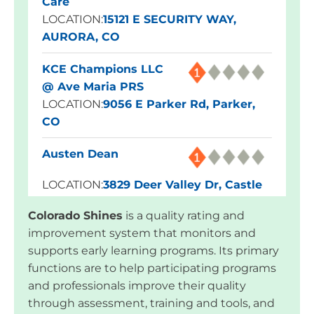
Care
LOCATION:
15121 E SECURITY WAY,
AURORA, CO
KCE Champions LLC
@ Ave Maria PRS
LOCATION:
9056 E Parker Rd, Parker,
CO
Austen Dean
LOCATION:
3829 Deer Valley Dr, Castle
Rock, CO
Colorado Shines
is a quality rating and
improvement system that monitors and
Blue Skies Exploration
supports early learning programs. Its primary
Academy
functions are to help participating programs
LOCATION:
1960 Dominion Way,
and professionals improve their quality
Colorado Springs, CO
through assessment, training and tools, and