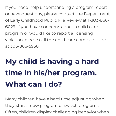
If you need help understanding a program report
or have questions, please contact the Department
of Early Childhood Public File Review at 1-303-866-
6029. If you have concerns about a child care
program or would like to report a licensing
violation, please call the child care complaint line
at 303-866-5958.
My child is having a hard
time in his/her program.
What can I do?
Many children have a hard time adjusting when
they start a new program or switch programs.
Often, children display challenging behavior when