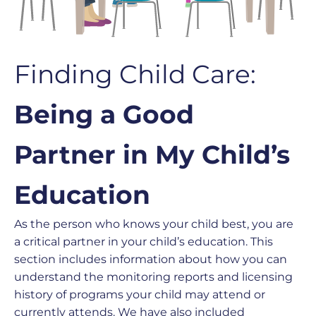
Finding Child Care:
Being a Good
Partner in My Child’s
Education
As the person who knows your child best, you are
a critical partner in your child’s education. This
section includes information about how you can
understand the monitoring reports and licensing
history of programs your child may attend or
currently attends. We have also included