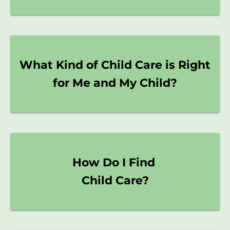
What Kind of Child Care is Right
for Me and My Child?
How Do I Find
Child Care?