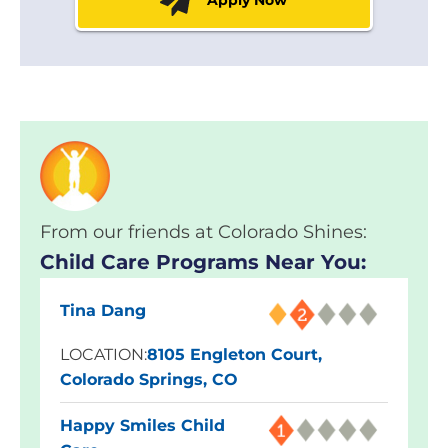
From our friends at Colorado Shines:
Child Care Programs Near You:
Tina Dang
LOCATION:
8105 Engleton Court,
Colorado Springs, CO
Happy Smiles Child