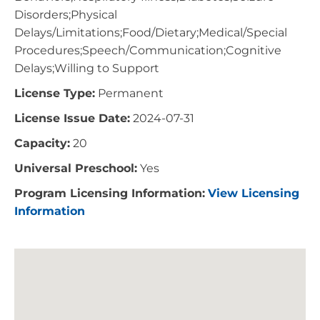
Disorders;Physical
Delays/Limitations;Food/Dietary;Medical/Special
Procedures;Speech/Communication;Cognitive
Delays;Willing to Support
License Type:
Permanent
License Issue Date:
2024-07-31
Capacity:
20
Universal Preschool:
Yes
Program Licensing Information:
View Licensing
Information