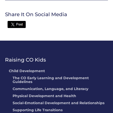
Share It On Social Media
Twitter
Raising CO Kids
Child Development
The CO Early Learning and Development
Guidelines
Communication, Language, and Literacy
Physical Development and Health
Social-Emotional Development and Relationships
Supporting Life Transitions