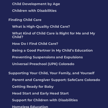
Child Development by Age
Children with Disabilities
Finding Child Care
What is High-Quality Child Care?
What Kind of Child Care is Right for Me and My
Child?
How Do I Find Child Care?
Being a Good Partner in My Child’s Education
Preventing Suspensions and Expulsions
Universal Preschool (UPK) Colorado
Supporting Your Child, Your Family, and Yourself
Parent and Caregiver Support: SafeCare Colorado
Getting Ready for Baby
Head Start and Early Head Start
Support for Children with Disabilities
Homeless Education