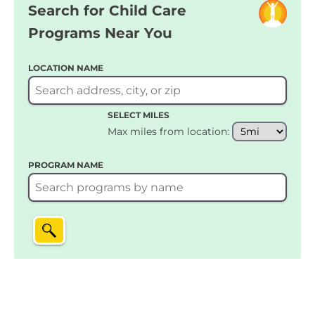
Search for Child Care
Programs Near You
LOCATION NAME
SELECT MILES
Max miles from location:
PROGRAM NAME