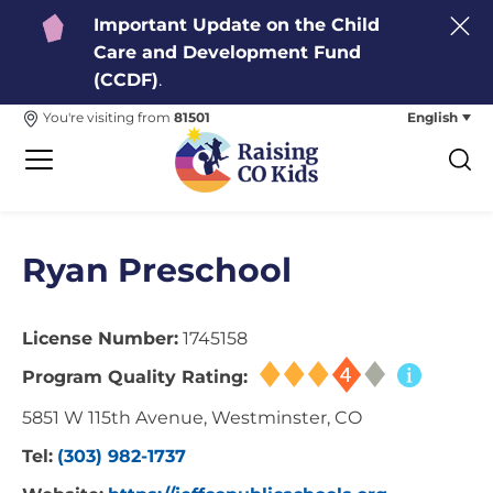
Important Update on the Child
Care and Development Fund
(CCDF)
.
English
You're visiting from
81501
Ryan Preschool
License Number:
1745158
Program Quality Rating:
5851 W 115th Avenue, Westminster, CO
Tel:
(303) 982-1737