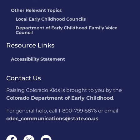
Other Relevant Topics
Local Early Childhood Councils
Department of Early Childhood Family Voice
Council
Resource Links
Accessibility Statement
Contact Us
Raising Colorado Kids is brought to you by the
Colorado Department of Early Childhood
.
For general help, call 1-800-799-5876 or email
cdec_communications@state.co.us