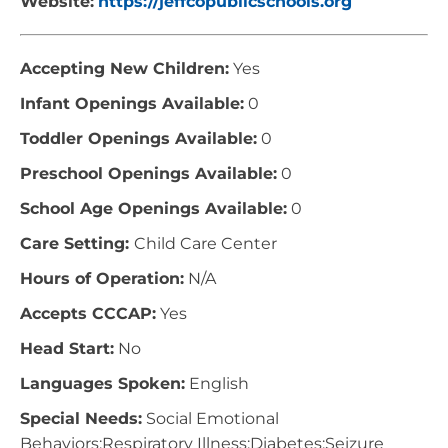
Website:
https://jeffcopublicschools.org
Accepting New Children:
Yes
Infant Openings Available:
0
Toddler Openings Available:
0
Preschool Openings Available:
0
School Age Openings Available:
0
Care Setting:
Child Care Center
Hours of Operation:
N/A
Accepts CCCAP:
Yes
Head Start:
No
Languages Spoken:
English
Special Needs:
Social Emotional
Behaviors;Respiratory Illness;Diabetes;Seizure