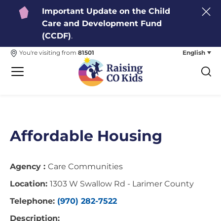
Important Update on the Child
Care and Development Fund
(CCDF)
.
English
You're visiting from
81501
Affordable Housing
Agency :
Care Communities
Location:
1303 W Swallow Rd - Larimer County
Telephone:
(970) 282-7522
Description: