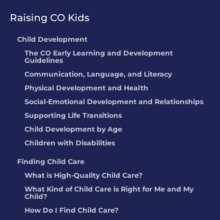
Raising CO Kids
Child Development
The CO Early Learning and Development
Guidelines
Communication, Language, and Literacy
Physical Development and Health
Social-Emotional Development and Relationships
Supporting Life Transitions
Child Development by Age
Children with Disabilities
Finding Child Care
What is High-Quality Child Care?
What Kind of Child Care is Right for Me and My
Child?
How Do I Find Child Care?