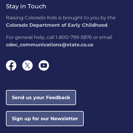
Stay in Touch
Raising Colorado Kids is brought to you by the
Colorado Department of Early Childhood
.
For general help, call 1-800-799-5876 or email
cdec_communications@state.co.us
Send us your Feedback
Sign up for our Newsletter