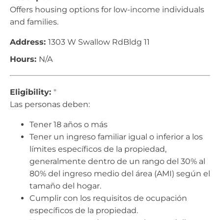
Offers housing options for low-income individuals
and families.
Address:
1303 W Swallow RdBldg 11
Hours:
N/A
Eligibility:
"
Las personas deben:
Tener 18 años o más
Tener un ingreso familiar igual o inferior a los
límites específicos de la propiedad,
generalmente dentro de un rango del 30% al
80% del ingreso medio del área (AMI) según el
tamaño del hogar.
Cumplir con los requisitos de ocupación
específicos de la propiedad.