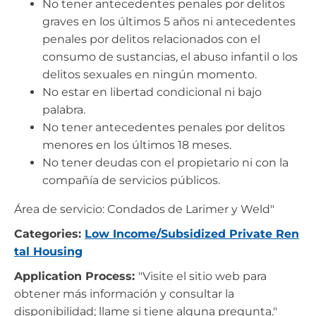
No tener antecedentes penales por delitos
graves en los últimos 5 años ni antecedentes
penales por delitos relacionados con el
consumo de sustancias, el abuso infantil o los
delitos sexuales en ningún momento.
No estar en libertad condicional ni bajo
palabra.
No tener antecedentes penales por delitos
menores en los últimos 18 meses.
No tener deudas con el propietario ni con la
compañía de servicios públicos.
Área de servicio: Condados de Larimer y Weld"
Categories:
Low Income/Subsidized Private Ren
tal Housing
Application Process:
"Visite el sitio web para
obtener más información y consultar la
disponibilidad; llame si tiene alguna pregunta."