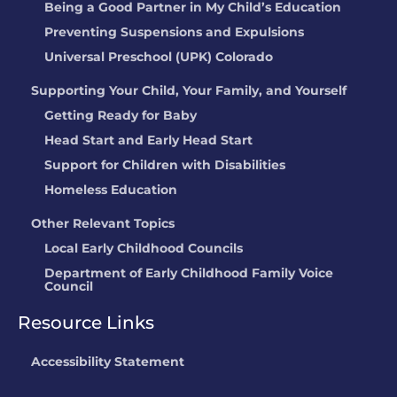
Being a Good Partner in My Child’s Education
Preventing Suspensions and Expulsions
Universal Preschool (UPK) Colorado
Supporting Your Child, Your Family, and Yourself
Getting Ready for Baby
Head Start and Early Head Start
Support for Children with Disabilities
Homeless Education
Other Relevant Topics
Local Early Childhood Councils
Department of Early Childhood Family Voice
Council
Resource Links
Accessibility Statement