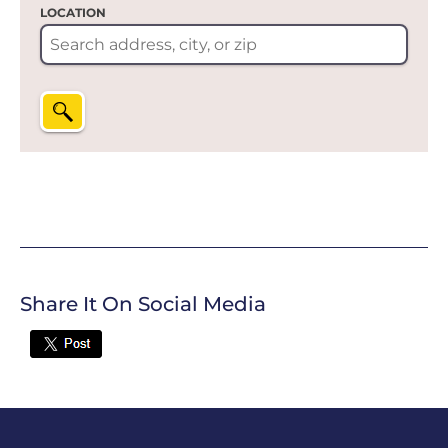
LOCATION
Share It On Social Media
Twitter