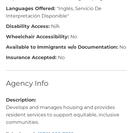
Languages Offered:
"Inglés, Servicio De
Interpretación Disponible"
Disability Access:
N/A
Wheelchair Accessibility:
No
Available to Immigrants w/o Documentation:
No
Insurance Accepted:
No
Agency Info
Description:
Develops and manages housing and provides
resident services to support equitable, inclusive
communities.