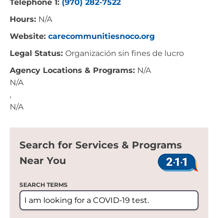
Telephone 1:
(970) 282-7522
Hours:
N/A
Website:
carecommunitiesnoco.org
Legal Status:
Organización sin fines de lucro
Agency Locations & Programs:
N/A
N/A
,
N/A
Search for Services & Programs
Near You
SEARCH TERMS