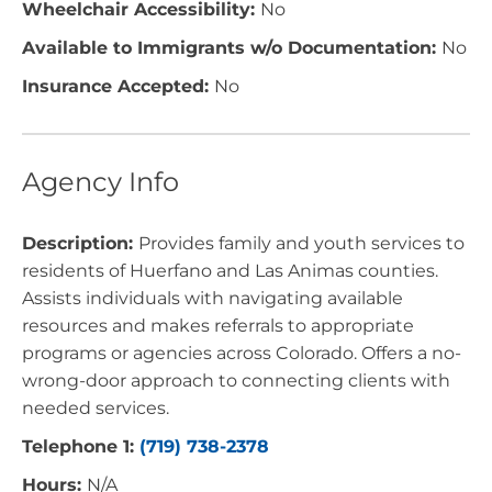
Wheelchair Accessibility:
No
Available to Immigrants w/o Documentation:
No
Insurance Accepted:
No
Agency Info
Description:
Provides family and youth services to
residents of Huerfano and Las Animas counties.
Assists individuals with navigating available
resources and makes referrals to appropriate
programs or agencies across Colorado. Offers a no-
wrong-door approach to connecting clients with
needed services.
Telephone 1:
(719) 738-2378
Hours:
N/A