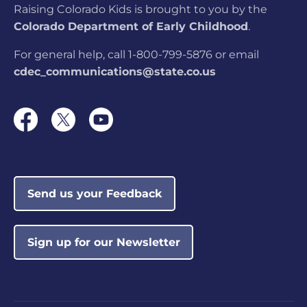
Raising Colorado Kids is brought to you by the
Colorado Department of Early Childhood
.
For general help, call 1-800-799-5876 or email
cdec_communications@state.co.us
Send us your Feedback
Sign up for our Newsletter