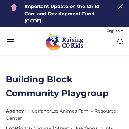
Important Update on the Child
Care and Development Fund
(CCDF)
.
English
Building Block
Community Playgroup
Agency :
Huerfano/Las Animas Family Resource
Center
Location:
615 Russell Street - Huerfano County