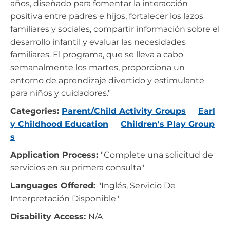
años, diseñado para fomentar la interacción
positiva entre padres e hijos, fortalecer los lazos
familiares y sociales, compartir información sobre el
desarrollo infantil y evaluar las necesidades
familiares. El programa, que se lleva a cabo
semanalmente los martes, proporciona un
entorno de aprendizaje divertido y estimulante
para niños y cuidadores."
Categories:
Parent/Child Activity Groups
Earl
y Childhood Education
Children's Play Group
s
Application Process:
"Complete una solicitud de
servicios en su primera consulta"
Languages Offered:
"Inglés, Servicio De
Interpretación Disponible"
Disability Access:
N/A