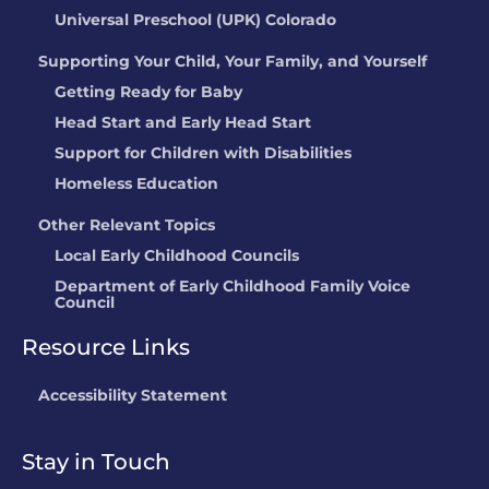
Universal Preschool (UPK) Colorado
Supporting Your Child, Your Family, and Yourself
Getting Ready for Baby
Head Start and Early Head Start
Support for Children with Disabilities
Homeless Education
Other Relevant Topics
Local Early Childhood Councils
Department of Early Childhood Family Voice
Council
Resource Links
Accessibility Statement
Stay in Touch