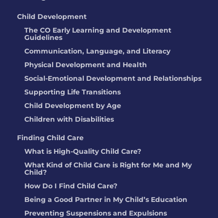
Child Development
The CO Early Learning and Development
Guidelines
Communication, Language, and Literacy
Physical Development and Health
Social-Emotional Development and Relationships
Supporting Life Transitions
Child Development by Age
Children with Disabilities
Finding Child Care
What is High-Quality Child Care?
What Kind of Child Care is Right for Me and My
Child?
How Do I Find Child Care?
Being a Good Partner in My Child’s Education
Preventing Suspensions and Expulsions