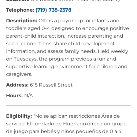
Telephone:
(719) 738-2378
Description:
Offers a playgroup for infants and
toddlers aged 0-4 designed to encourage positive
parent-child interaction, increase parenting and
social connections, share child development
information, and assess family needs. Held weekly
on Tuesdays, the program provides a fun and
supportive learning environment for children and
caregivers.
Address:
615 Russell Street
Hours:
N/A
Eligibility:
"No se aplican restricciones Área de
servicio: El condado de Huerfano ofrece un grupo
de juego para bebés y niños pequeños de 0 a 4