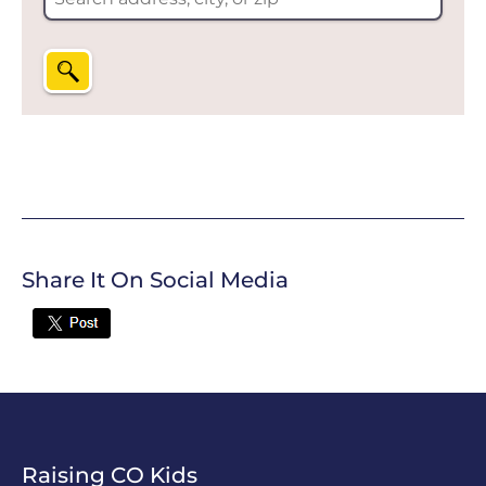
Share It On Social Media
Twitter
Raising CO Kids