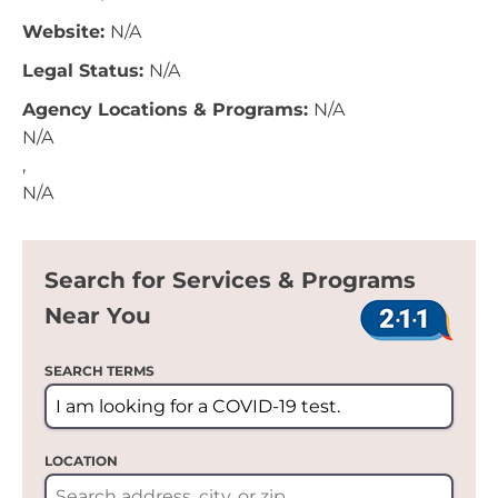
Website:
N/A
Legal Status:
N/A
Agency Locations & Programs:
N/A
N/A
,
N/A
Search for Services & Programs
Near You
SEARCH TERMS
LOCATION