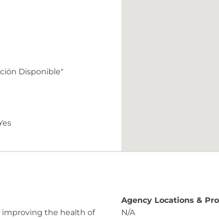
ación Disponible"
Yes
Agency Locations & Pr
 improving the health of
N/A