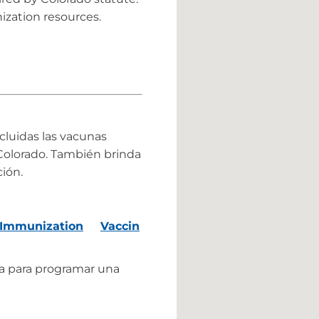
zation resources.
ncluidas las vacunas
e Colorado. También brinda
ión.
 Immunization
Vaccin
a para programar una