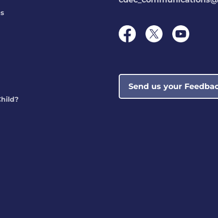
ps
Send us your Feedba
Child?