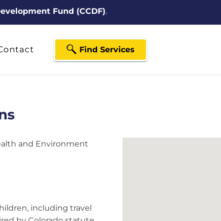
 Development Fund (CCDF)
.
Contact
Find Services
ns
ealth and Environment
ildren, including travel
red by Colorado statute.