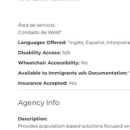
Área de servicio:
Condado de Weld"
Languages Offered:
"Inglés, Español, Interpret
Disability Access:
N/A
Wheelchair Accessibility:
No
Available to Immigrants w/o Documentation:
Insurance Accepted:
Yes
Agency Info
Description:
Provides population-based solutions focused on