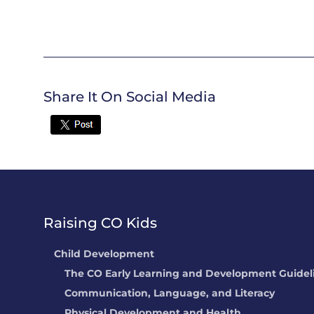
Share It On Social Media
Twitter
Raising CO Kids
Child Development
The CO Early Learning and Development Guidel
Communication, Language, and Literacy
Physical Development and Health