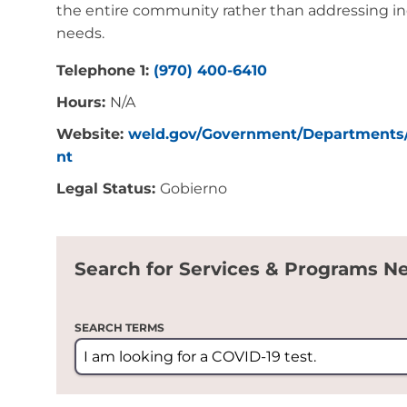
the entire community rather than addressing ind
needs.
Telephone 1:
(970) 400-6410
Hours:
N/A
Website:
weld.gov/Government/Departments
nt
Legal Status:
Gobierno
Search for Services & Programs N
SEARCH TERMS