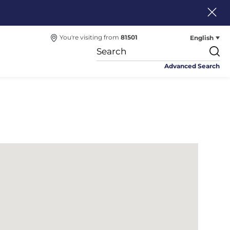
English
You're visiting from
81501
Advanced Search