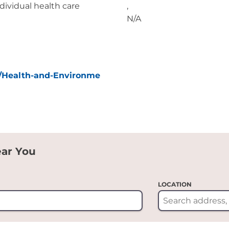
ividual health care
,
N/A
/Health-and-Environme
ear You
LOCATION