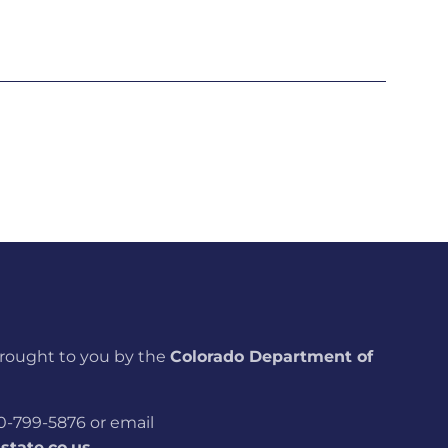
brought to you by the
Colorado Department of
800-799-5876 or email
tate.co.us