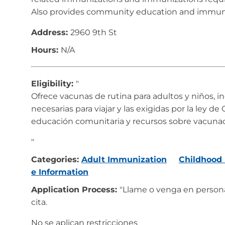
Also provides community education and immuni
Address:
2960 9th St
Hours:
N/A
Eligibility:
"
Ofrece vacunas de rutina para adultos y niños, i
necesarias para viajar y las exigidas por la ley d
educación comunitaria y recursos sobre vacunac
"
Categories:
Adult Immunization
Childhood
e Information
Application Process:
"Llame o venga en person
cita.
No se aplican restricciones