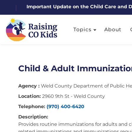
Important Update on the Child Care and
Topics
About
Child & Adult Immunizatio
Agency :
Weld County Department of Public H
Location:
2960 9th St - Weld County
Telephone:
(970) 400-6420
Description:
Provides routine immunizations for adults and ch
related immunizations and immunizations requi