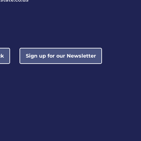
ck
Sign up for our Newsletter