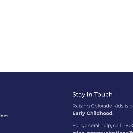
Stay in Touch
Raising Colorado Kids is 
Early Childhood
.
ines
For general help, call 1-
cdec_communications@s