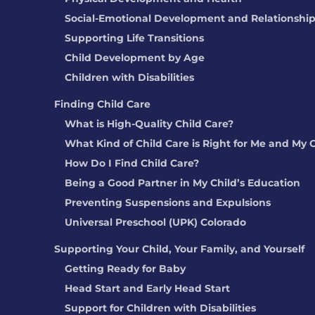
Social-Emotional Development and Relationshi
Supporting Life Transitions
Child Development by Age
Children with Disabilities
Finding Child Care
What is High-Quality Child Care?
What Kind of Child Care is Right for Me and My 
How Do I Find Child Care?
Being a Good Partner in My Child’s Education
Preventing Suspensions and Expulsions
Universal Preschool (UPK) Colorado
Supporting Your Child, Your Family, and Yourself
Getting Ready for Baby
Head Start and Early Head Start
Support for Children with Disabilities