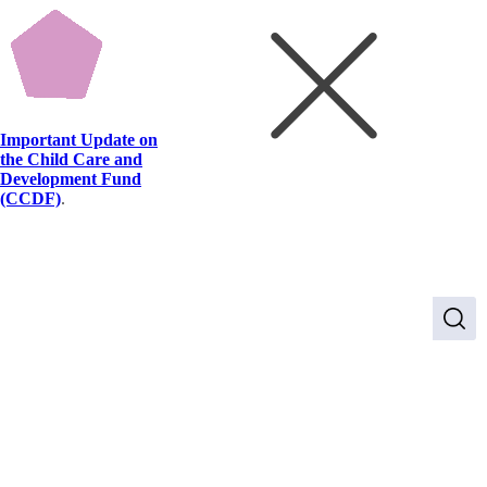
Important Update on
the Child Care and
Development Fund
(CCDF)
.