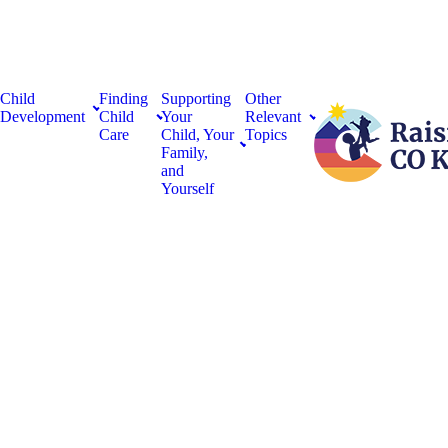
Child
Finding
Supporting
Other
Development
Child
Your
Relevant
Care
Child, Your
Topics
Family,
and
Yourself