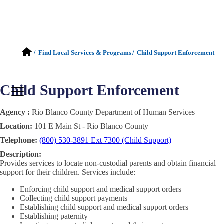
/
Find Local Services & Programs
/
Child Support Enforcement
Child Support Enforcement
Agency :
Rio Blanco County Department of Human Services
Location:
101 E Main St - Rio Blanco County
Telephone:
(800) 530-3891 Ext 7300 (Child Support)
Description:
Provides services to locate non-custodial parents and obtain financial
support for their children. Services include:
Enforcing child support and medical support orders
Collecting child support payments
Establishing child support and medical support orders
Establishing paternity