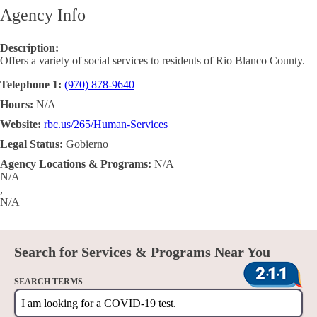
Agency Info
Description:
Offers a variety of social services to residents of Rio Blanco County.
Telephone 1:
(970) 878-9640
Hours:
N/A
Website:
rbc.us/265/Human-Services
Legal Status:
Gobierno
Agency Locations & Programs:
N/A
N/A
,
N/A
Search for Services & Programs Near You
SEARCH TERMS