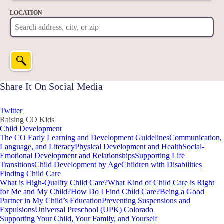
LOCATION
Share It On Social Media
Twitter
Raising CO Kids
Child Development
The CO Early Learning and Development Guidelines
Communication,
Language, and Literacy
Physical Development and Health
Social-
Emotional Development and Relationships
Supporting Life
Transitions
Child Development by Age
Children with Disabilities
Finding Child Care
What is High-Quality Child Care?
What Kind of Child Care is Right
for Me and My Child?
How Do I Find Child Care?
Being a Good
Partner in My Child’s Education
Preventing Suspensions and
Expulsions
Universal Preschool (UPK) Colorado
Supporting Your Child, Your Family, and Yourself