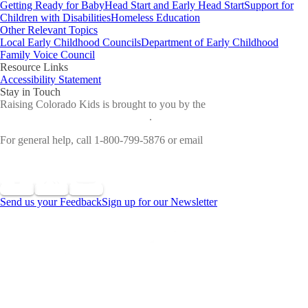
Getting Ready for Baby
Head Start and Early Head Start
Support for
Children with Disabilities
Homeless Education
Other Relevant Topics
Local Early Childhood Councils
Department of Early Childhood
Family Voice Council
Resource Links
Accessibility Statement
Stay in Touch
Raising Colorado Kids is brought to you by the
Colorado
Department of Early Childhood
.
For general help, call 1-800-799-5876 or email
cdec_communications@state.co.us
Send us your Feedback
Sign up for our Newsletter
©
2026 All Rights Reserved