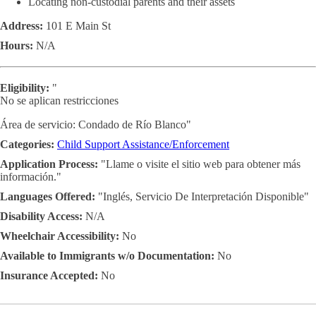
Locating non-custodial parents and their assets
Address:
101 E Main St
Hours:
N/A
Eligibility:
"
No se aplican restricciones
Área de servicio: Condado de Río Blanco"
Categories:
Child Support Assistance/Enforcement
Application Process:
"Llame o visite el sitio web para obtener más
información."
Languages Offered:
"Inglés, Servicio De Interpretación Disponible"
Disability Access:
N/A
Wheelchair Accessibility:
No
Available to Immigrants w/o Documentation:
No
Insurance Accepted:
No