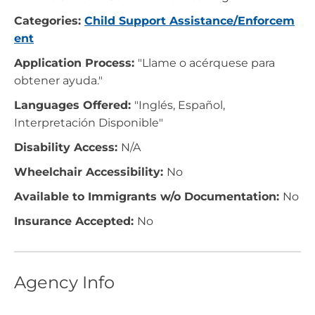
Categories:
Child Support Assistance/Enforcem
ent
Application Process:
"Llame o acérquese para
obtener ayuda."
Languages Offered:
"Inglés, Español,
Interpretación Disponible"
Disability Access:
N/A
Wheelchair Accessibility:
No
Available to Immigrants w/o Documentation:
No
Insurance Accepted:
No
Agency Info