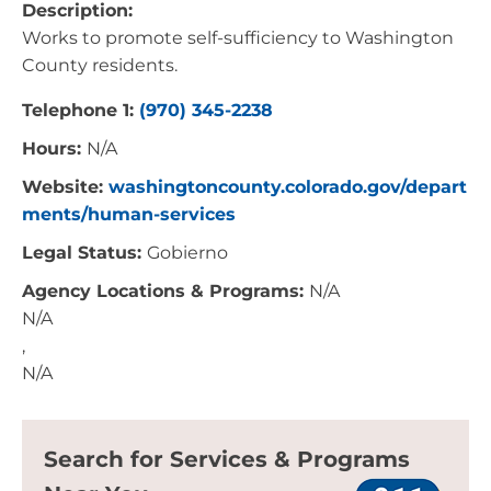
Description:
Works to promote self-sufficiency to Washington
County residents.
Telephone 1:
(970) 345-2238
Hours:
N/A
Website:
washingtoncounty.colorado.gov/depart
ments/human-services
Legal Status:
Gobierno
Agency Locations & Programs:
N/A
N/A
,
N/A
Search for Services & Programs