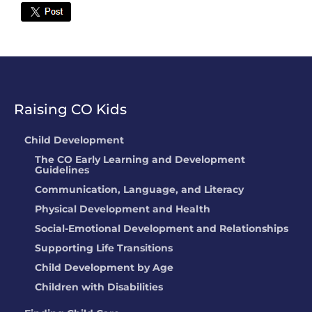
Twitter
Raising CO Kids
Child Development
The CO Early Learning and Development
Guidelines
Communication, Language, and Literacy
Physical Development and Health
Social-Emotional Development and Relationships
Supporting Life Transitions
Child Development by Age
Children with Disabilities