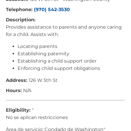
Telephone:
(970) 542-3530
Description:
Provides assistance to parents and anyone caring
for a child. Assists with:
Locating parents
Establishing paternity
Establishing a child support order
Enforcing child support obligations
Address:
126 W 5th St
Hours:
N/A
Eligibility:
"
No se aplican restricciones
Área de servicio: Condado de Washington"