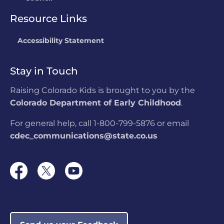
Resource Links
Accessibility Statement
Stay in Touch
Raising Colorado Kids is brought to you by the
Colorado Department of Early Childhood
.
For general help, call 1-800-799-5876 or email
cdec_communications@state.co.us