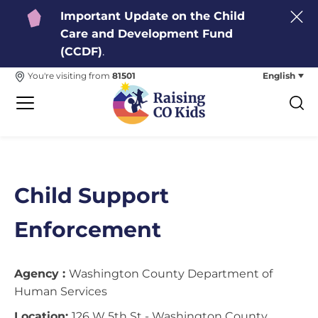
Important Update on the Child
Care and Development Fund
(CCDF)
.
English
You're visiting from
81501
Child Support
Enforcement
Agency :
Washington County Department of
Human Services
Location:
126 W 5th St - Washington County