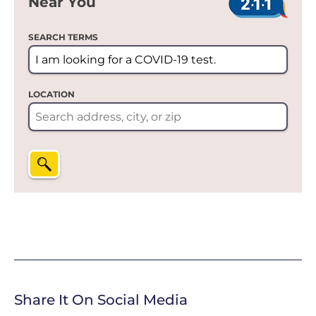
Near You
SEARCH TERMS
LOCATION
Share It On Social Media