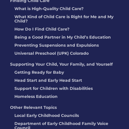
Finding Child Care
What is High-Quality Child Care?
What Kind of Child Care is Right for Me and My
Child?
How Do I Find Child Care?
Being a Good Partner in My Child’s Education
Preventing Suspensions and Expulsions
Universal Preschool (UPK) Colorado
Supporting Your Child, Your Family, and Yourself
Getting Ready for Baby
Head Start and Early Head Start
Support for Children with Disabilities
Homeless Education
Other Relevant Topics
Local Early Childhood Councils
Department of Early Childhood Family Voice
Council