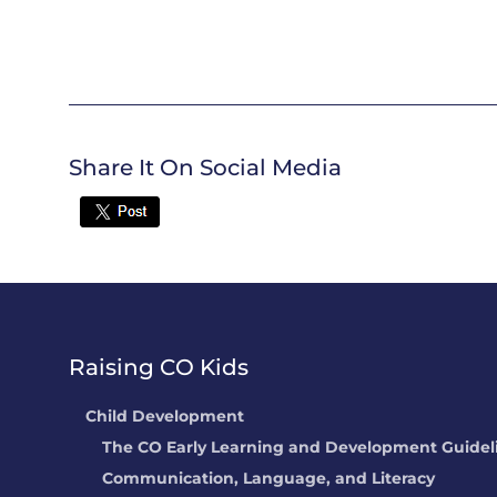
Share It On Social Media
Twitter
Raising CO Kids
Child Development
The CO Early Learning and Development Guidel
Communication, Language, and Literacy