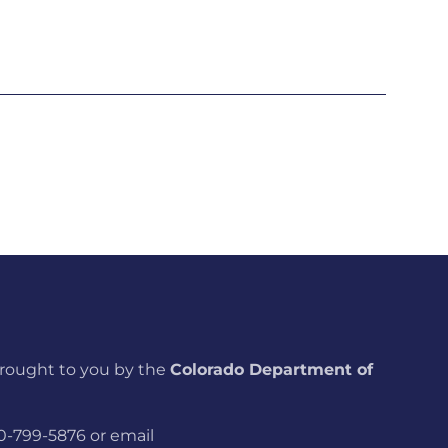
brought to you by the
Colorado Department of
800-799-5876 or email