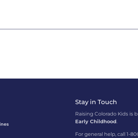
Stay in Touch
Raising Colorado Kids is 
Early Childhood
.
ines
For general help, call 1-