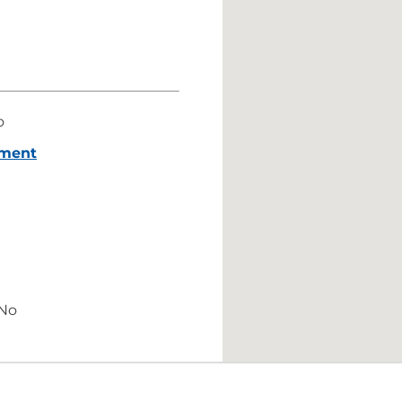
o
ement
No