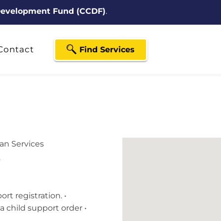
 Development Fund (CCDF)
.
Contact
Find Services
n Services
y
rt registration. •
a child support order •