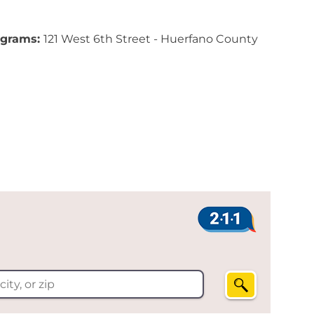
ograms:
121 West 6th Street - Huerfano County