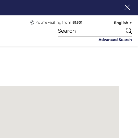
English
You're visiting from
81501
Advanced Search