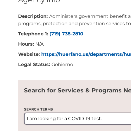
Description:
Administers government benefit ass
programs, protection and prevention services to
Telephone 1:
(719) 738-2810
Hours:
N/A
Website:
https://huerfano.us/departments/h
Legal Status:
Gobierno
Search for Services & Programs N
SEARCH TERMS