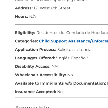
Address:
121 West 6th Street
Hours:
N/A
Eligibility:
Residentes del Condado de Huerfan
Categories:
Child Support Assistance/Enforc
Application Process:
Solicite asistencia.
Languages Offered:
"Inglés, Español"
Disability Access:
N/A
Wheelchair Accessibility:
No
Available to Immigrants w/o Documentation:
Insurance Accepted:
No
Agency Info