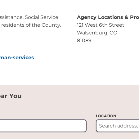
istance, Social Service
Agency Locations & Pr
 residents of the County.
121 West 6th Street
Walsenburg, CO
81089
uman-services
ear You
LOCATION