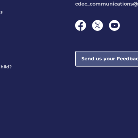
cdec_communications@s
ps
Send us your Feedba
Child?