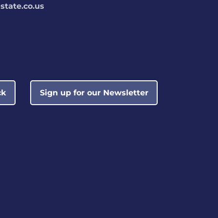
tate.co.us
ck
Sign up for our Newsletter