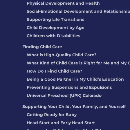
Physical Development and Health
Social-Emotional Development and Relationshi
Supporting Life Transitions
Child Development by Age
Children with Disabilities
Finding Child Care
What is High-Quality Child Care?
What Kind of Child Care is Right for Me and My 
How Do I Find Child Care?
Being a Good Partner in My Child’s Education
Preventing Suspensions and Expulsions
Universal Preschool (UPK) Colorado
Supporting Your Child, Your Family, and Yourself
Getting Ready for Baby
Head Start and Early Head Start