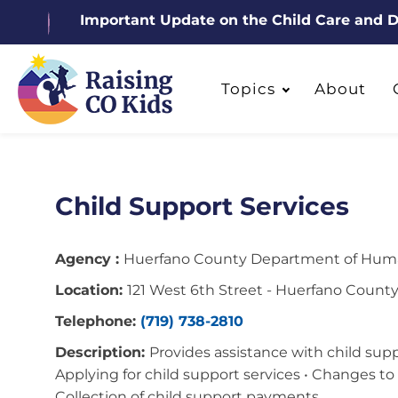
Important Update on the Child Care and
Topics
About
Child Support Services
Agency :
Huerfano County Department of Huma
Location:
121 West 6th Street - Huerfano Count
Telephone:
(719) 738-2810
Description:
Provides assistance with child suppo
Applying for child support services • Changes to 
Collection of child support payments