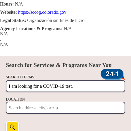
Hours:
N/A
Website:
https://sccog.colorado.gov
Legal Status:
Organización sin fines de lucro
Agency Locations & Programs:
N/A
N/A
,
N/A
Search for Services & Programs Near You
SEARCH TERMS
LOCATION