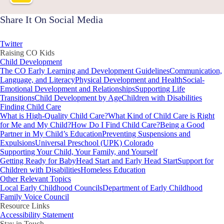
Share It On Social Media
Twitter
Raising CO Kids
Child Development
The CO Early Learning and Development Guidelines
Communication,
Language, and Literacy
Physical Development and Health
Social-
Emotional Development and Relationships
Supporting Life
Transitions
Child Development by Age
Children with Disabilities
Finding Child Care
What is High-Quality Child Care?
What Kind of Child Care is Right
for Me and My Child?
How Do I Find Child Care?
Being a Good
Partner in My Child’s Education
Preventing Suspensions and
Expulsions
Universal Preschool (UPK) Colorado
Supporting Your Child, Your Family, and Yourself
Getting Ready for Baby
Head Start and Early Head Start
Support for
Children with Disabilities
Homeless Education
Other Relevant Topics
Local Early Childhood Councils
Department of Early Childhood
Family Voice Council
Resource Links
Accessibility Statement
Stay in Touch