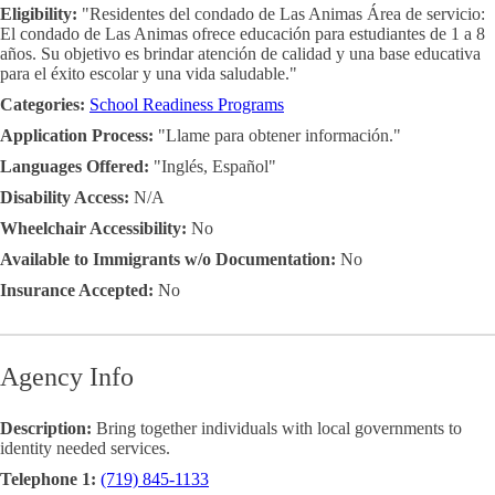
Eligibility:
"Residentes del condado de Las Animas Área de servicio:
El condado de Las Animas ofrece educación para estudiantes de 1 a 8
años. Su objetivo es brindar atención de calidad y una base educativa
para el éxito escolar y una vida saludable."
Categories:
School Readiness Programs
Application Process:
"Llame para obtener información."
Languages Offered:
"Inglés, Español"
Disability Access:
N/A
Wheelchair Accessibility:
No
Available to Immigrants w/o Documentation:
No
Insurance Accepted:
No
Agency Info
Description:
Bring together individuals with local governments to
identity needed services.
Telephone 1:
(719) 845-1133