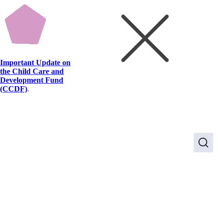
Important Update on
the Child Care and
Development Fund
(CCDF)
.