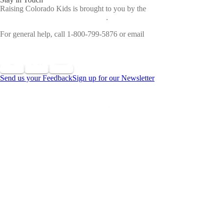
Raising Colorado Kids is brought to you by the
Colorado
Department of Early Childhood
.
For general help, call 1-800-799-5876 or email
cdec_communications@state.co.us
Send us your Feedback
Sign up for our Newsletter
©
2026 All Rights Reserved