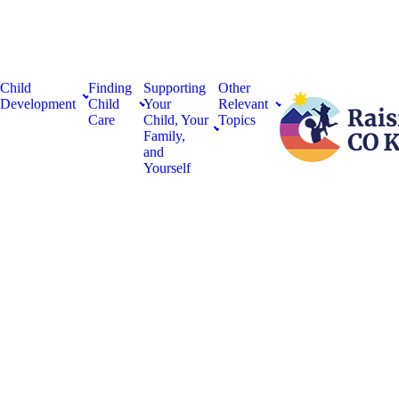
Child
Finding
Supporting
Other
Development
Child
Your
Relevant
Care
Child, Your
Topics
Family,
and
Yourself