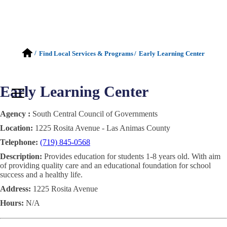
/
Find Local Services & Programs
/
Early Learning Center
Early Learning Center
Agency :
South Central Council of Governments
Location:
1225 Rosita Avenue - Las Animas County
Telephone:
(719) 845-0568
Description:
Provides education for students 1-8 years old. With aim
of providing quality care and an educational foundation for school
success and a healthy life.
Address:
1225 Rosita Avenue
Hours:
N/A