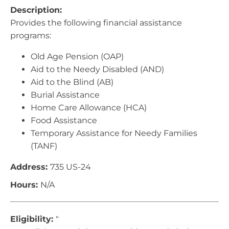
Description:
Provides the following financial assistance
programs:
Old Age Pension (OAP)
Aid to the Needy Disabled (AND)
Aid to the Blind (AB)
Burial Assistance
Home Care Allowance (HCA)
Food Assistance
Temporary Assistance for Needy Families
(TANF)
Address:
735 US-24
Hours:
N/A
Eligibility:
"