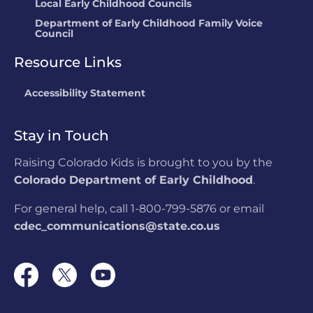
Local Early Childhood Councils
Department of Early Childhood Family Voice
Council
Resource Links
Accessibility Statement
Stay in Touch
Raising Colorado Kids is brought to you by the
Colorado Department of Early Childhood
.
For general help, call 1-800-799-5876 or email
cdec_communications@state.co.us