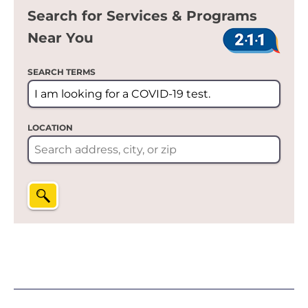
Search for Services & Programs
Near You
SEARCH TERMS
LOCATION