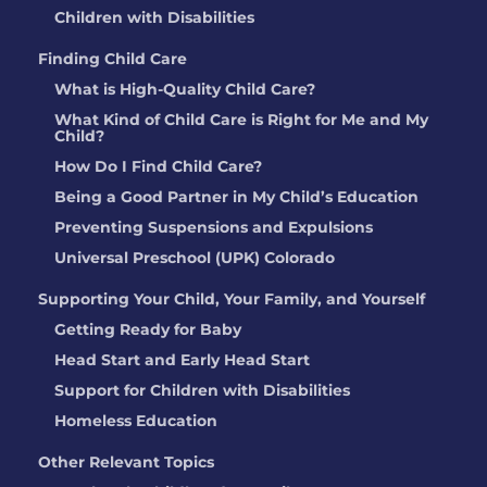
Children with Disabilities
Finding Child Care
What is High-Quality Child Care?
What Kind of Child Care is Right for Me and My
Child?
How Do I Find Child Care?
Being a Good Partner in My Child’s Education
Preventing Suspensions and Expulsions
Universal Preschool (UPK) Colorado
Supporting Your Child, Your Family, and Yourself
Getting Ready for Baby
Head Start and Early Head Start
Support for Children with Disabilities
Homeless Education
Other Relevant Topics