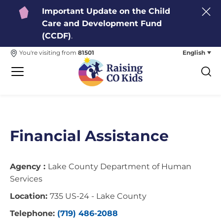
Important Update on the Child
Care and Development Fund
(CCDF)
.
English
You're visiting from
81501
Financial Assistance
Agency :
Lake County Department of Human
Services
Location:
735 US-24 - Lake County
Telephone:
(719) 486-2088