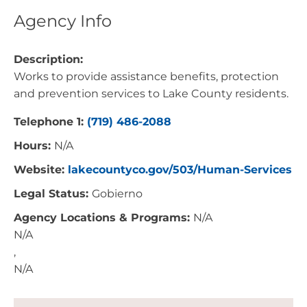
Agency Info
Description:
Works to provide assistance benefits, protection
and prevention services to Lake County residents.
Telephone 1:
(719) 486-2088
Hours:
N/A
Website:
lakecountyco.gov/503/Human-Services
Legal Status:
Gobierno
Agency Locations & Programs:
N/A
N/A
,
N/A