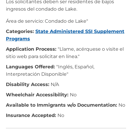
Los solicitantes deben ser residentes de bajos
ingresos del condado de Lake.
Área de servicio: Condado de Lake"
Categories:
State Administered SSI Supplement
Programs
Application Process:
"Llame, acérquese o visite el
sitio web para solicitar en línea."
Languages Offered:
"Inglés, Español,
Interpretación Disponible"
Disability Access:
N/A
Wheelchair Accessibility:
No
Available to Immigrants w/o Documentation:
No
Insurance Accepted:
No