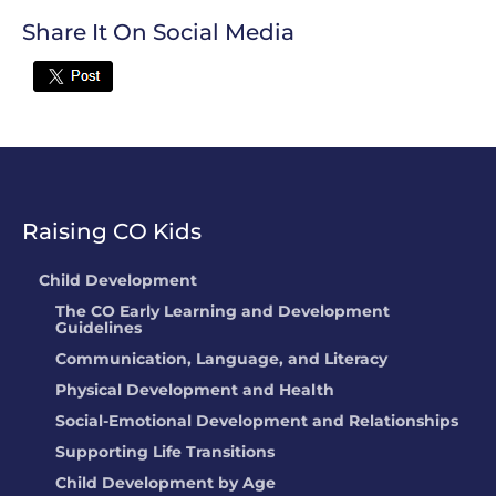
Share It On Social Media
Twitter
Raising CO Kids
Child Development
The CO Early Learning and Development
Guidelines
Communication, Language, and Literacy
Physical Development and Health
Social-Emotional Development and Relationships
Supporting Life Transitions
Child Development by Age