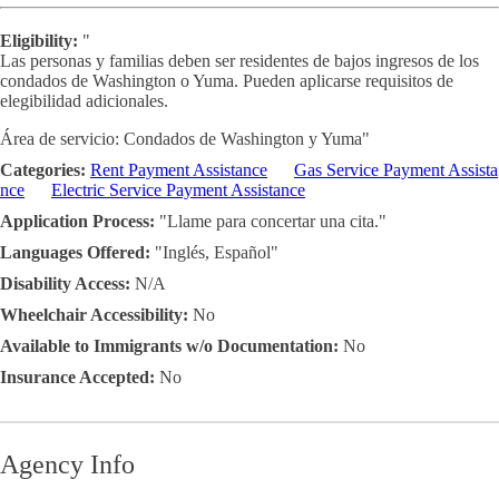
Eligibility:
"
Las personas y familias deben ser residentes de bajos ingresos de los
condados de Washington o Yuma. Pueden aplicarse requisitos de
elegibilidad adicionales.
Área de servicio: Condados de Washington y Yuma"
Categories:
Rent Payment Assistance
Gas Service Payment Assista
nce
Electric Service Payment Assistance
Application Process:
"Llame para concertar una cita."
Languages Offered:
"Inglés, Español"
Disability Access:
N/A
Wheelchair Accessibility:
No
Available to Immigrants w/o Documentation:
No
Insurance Accepted:
No
Agency Info