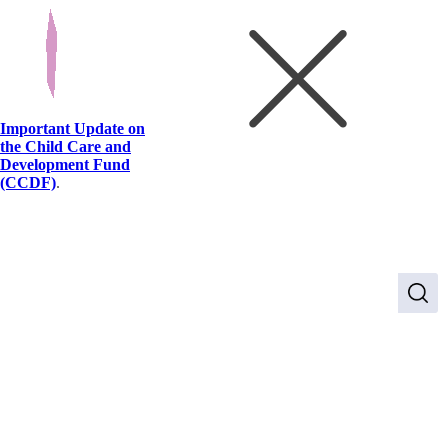
Important Update on
the Child Care and
Development Fund
(CCDF)
.