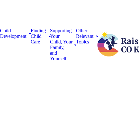
Child
Finding
Supporting
Other
Development
Child
Your
Relevant
Care
Child, Your
Topics
Family,
and
Yourself