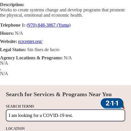
Description:
Works to create systems change and develop programs that promote
the physical, emotional and economic health.
Telephone 1:
(970) 848-3867 (Yuma)
Hours:
N/A
Website:
rcrcenter.org/
Legal Status:
Sin fines de lucro
Agency Locations & Programs:
N/A
N/A
,
N/A
Search for Services & Programs Near You
SEARCH TERMS
LOCATION