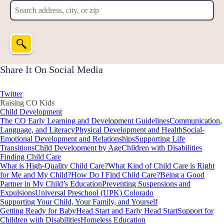
Share It On Social Media
Twitter
Raising CO Kids
Child Development
The CO Early Learning and Development Guidelines
Communication,
Language, and Literacy
Physical Development and Health
Social-
Emotional Development and Relationships
Supporting Life
Transitions
Child Development by Age
Children with Disabilities
Finding Child Care
What is High-Quality Child Care?
What Kind of Child Care is Right
for Me and My Child?
How Do I Find Child Care?
Being a Good
Partner in My Child’s Education
Preventing Suspensions and
Expulsions
Universal Preschool (UPK) Colorado
Supporting Your Child, Your Family, and Yourself
Getting Ready for Baby
Head Start and Early Head Start
Support for
Children with Disabilities
Homeless Education