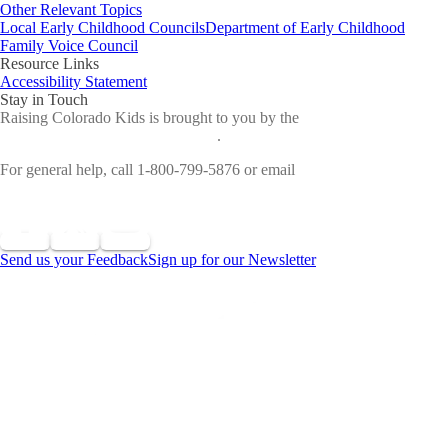
Other Relevant Topics
Local Early Childhood Councils
Department of Early Childhood
Family Voice Council
Resource Links
Accessibility Statement
Stay in Touch
Raising Colorado Kids is brought to you by the
Colorado
Department of Early Childhood
.
For general help, call 1-800-799-5876 or email
cdec_communications@state.co.us
Send us your Feedback
Sign up for our Newsletter
©
2026 All Rights Reserved