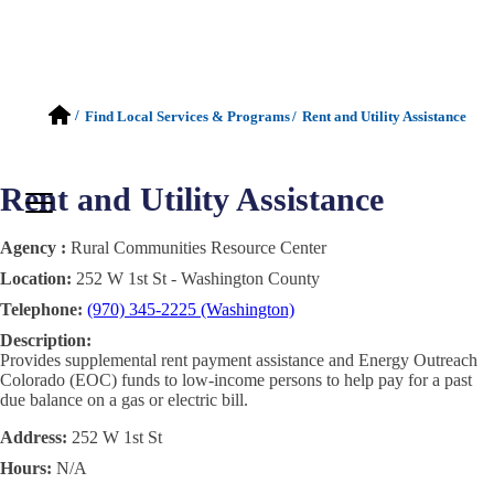
/
Find Local Services & Programs
/
Rent and Utility Assistance
Rent and Utility Assistance
Agency :
Rural Communities Resource Center
Location:
252 W 1st St - Washington County
Telephone:
(970) 345-2225 (Washington)
Description:
Provides supplemental rent payment assistance and Energy Outreach
Colorado (EOC) funds to low-income persons to help pay for a past
due balance on a gas or electric bill.
Address:
252 W 1st St
Hours:
N/A