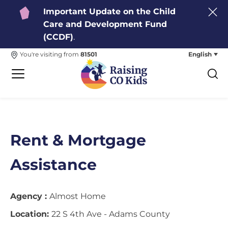
Important Update on the Child
Care and Development Fund
(CCDF)
.
English
You're visiting from
81501
Rent & Mortgage
Assistance
Agency :
Almost Home
Location:
22 S 4th Ave - Adams County