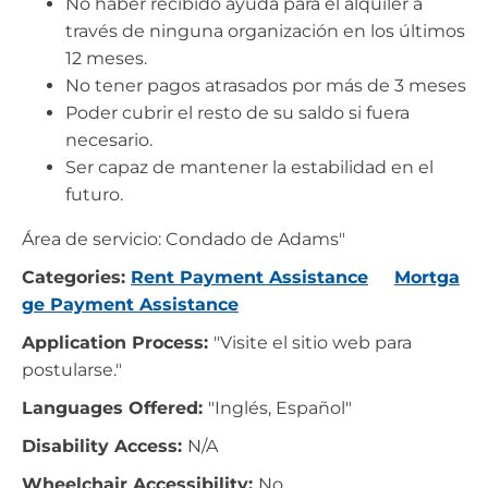
No haber recibido ayuda para el alquiler a
través de ninguna organización en los últimos
12 meses.
No tener pagos atrasados por más de 3 meses
Poder cubrir el resto de su saldo si fuera
necesario.
Ser capaz de mantener la estabilidad en el
futuro.
Área de servicio: Condado de Adams"
Categories:
Rent Payment Assistance
Mortga
ge Payment Assistance
Application Process:
"Visite el sitio web para
postularse."
Languages Offered:
"Inglés, Español"
Disability Access:
N/A
Wheelchair Accessibility:
No