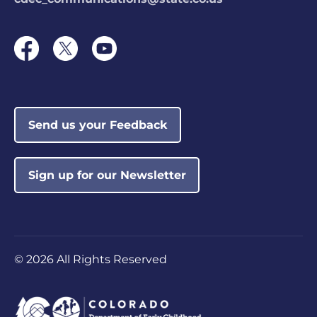
Send us your Feedback
Sign up for our Newsletter
©
2026 All Rights Reserved