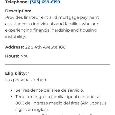
Telephone:
(303) 659-6199
Description:
Provides limited rent and mortgage payment
assistance to individuals and families who are
experiencing financial hardship and housing
instability.
Address:
22 S 4th AveSte 106
Hours:
N/A
Eligibility:
"
Las personas deben:
Ser residente del área de servicio.
Tener un ingreso familiar igual o inferior al
80% del ingreso medio del área (AMI, por sus
siglas en inglés).