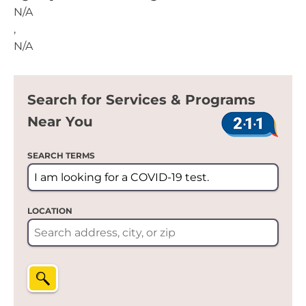
N/A
,
N/A
Search for Services & Programs
Near You
SEARCH TERMS
LOCATION