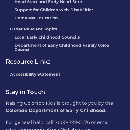
Head Start and Early Head Start
Support for Children with Disabilities
Homeless Education
Other Relevant Topics
Local Early Childhood Councils
Department of Early Childhood Family Voice
Council
Resource Links
Accessibility Statement
Stay in Touch
Raising Colorado Kids is brought to you by the
Colorado Department of Early Childhood
.
For general help, call 1-800-799-5876 or email
cdec_communications@state.co.us