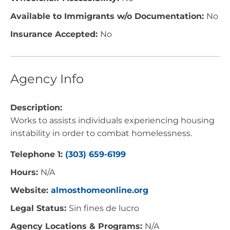
Available to Immigrants w/o Documentation:
No
Insurance Accepted:
No
Agency Info
Description:
Works to assists individuals experiencing housing
instability in order to combat homelessness.
Telephone 1:
(303) 659-6199
Hours:
N/A
Website:
almosthomeonline.org
Legal Status:
Sin fines de lucro
Agency Locations & Programs:
N/A