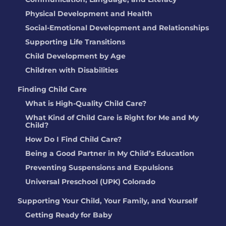
Physical Development and Health
Social-Emotional Development and Relationships
Supporting Life Transitions
Child Development by Age
Children with Disabilities
Finding Child Care
What is High-Quality Child Care?
What Kind of Child Care is Right for Me and My
Child?
How Do I Find Child Care?
Being a Good Partner in My Child’s Education
Preventing Suspensions and Expulsions
Universal Preschool (UPK) Colorado
Supporting Your Child, Your Family, and Yourself
Getting Ready for Baby