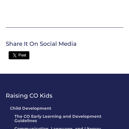
Share It On Social Media
Twitter
Raising CO Kids
Child Development
The CO Early Learning and Development
Guidelines
Communication, Language, and Literacy