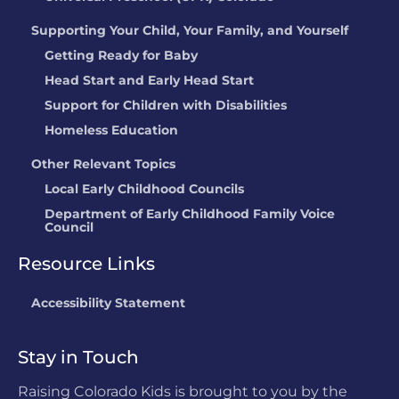
Supporting Your Child, Your Family, and Yourself
Getting Ready for Baby
Head Start and Early Head Start
Support for Children with Disabilities
Homeless Education
Other Relevant Topics
Local Early Childhood Councils
Department of Early Childhood Family Voice
Council
Resource Links
Accessibility Statement
Stay in Touch
Raising Colorado Kids is brought to you by the