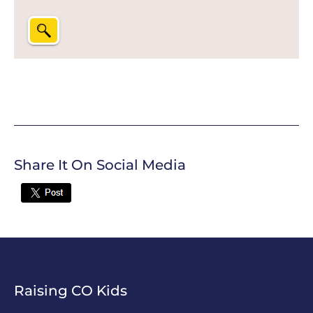
Share It On Social Media
Twitter
Raising CO Kids