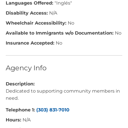
Languages Offered:
"Inglés"
Disability Access:
N/A
Wheelchair Accessibility:
No
Available to Immigrants w/o Documentation:
No
Insurance Accepted:
No
Agency Info
Description:
Dedicated to supporting community members in
need.
Telephone 1:
(303) 831-7010
Hours:
N/A