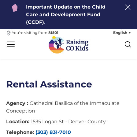
Important Update on the Child
Care and Development Fund
(CCDF)
.
English
You're visiting from
81501
Rental Assistance
Agency :
Cathedral Basilica of the Immaculate
Conception
Location:
1535 Logan St - Denver County
Telephone:
(303) 831-7010