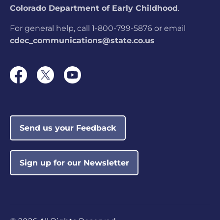
Colorado Department of Early Childhood
.
For general help, call 1-800-799-5876 or email
cdec_communications@state.co.us
Send us your Feedback
Sign up for our Newsletter