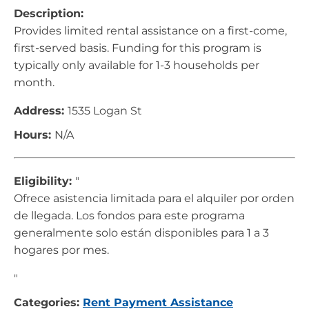
Description:
Provides limited rental assistance on a first-come,
first-served basis. Funding for this program is
typically only available for 1-3 households per
month.
Address:
1535 Logan St
Hours:
N/A
Eligibility:
"
Ofrece asistencia limitada para el alquiler por orden
de llegada. Los fondos para este programa
generalmente solo están disponibles para 1 a 3
hogares por mes.
"
Categories:
Rent Payment Assistance