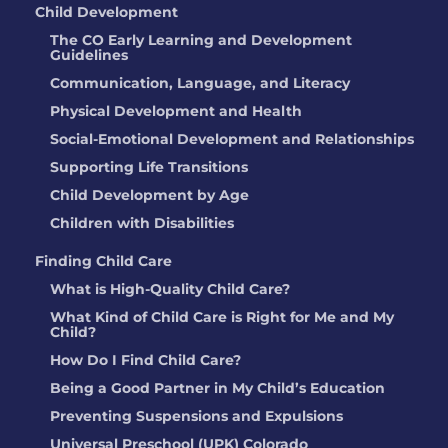
Child Development
The CO Early Learning and Development
Guidelines
Communication, Language, and Literacy
Physical Development and Health
Social-Emotional Development and Relationships
Supporting Life Transitions
Child Development by Age
Children with Disabilities
Finding Child Care
What is High-Quality Child Care?
What Kind of Child Care is Right for Me and My
Child?
How Do I Find Child Care?
Being a Good Partner in My Child’s Education
Preventing Suspensions and Expulsions
Universal Preschool (UPK) Colorado