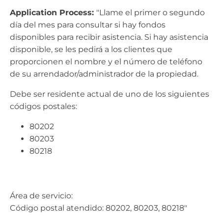
Application Process:
"Llame el primer o segundo
día del mes para consultar si hay fondos
disponibles para recibir asistencia. Si hay asistencia
disponible, se les pedirá a los clientes que
proporcionen el nombre y el número de teléfono
de su arrendador/administrador de la propiedad.
Debe ser residente actual de uno de los siguientes
códigos postales:
80202
80203
80218
Área de servicio:
Código postal atendido: 80202, 80203, 80218"