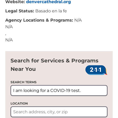
Website:
denvercathedral.org
Legal Status:
Basado en la fe
Agency Locations & Programs:
N/A
N/A
,
N/A
Search for Services & Programs
Near You
SEARCH TERMS
LOCATION