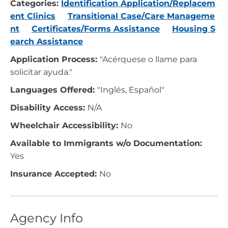
Categories:
Identification Application/Replacem
ent Clinics
Transitional Case/Care Manageme
nt
Certificates/Forms Assistance
Housing S
earch Assistance
Application Process:
"Acérquese o llame para
solicitar ayuda."
Languages Offered:
"Inglés, Español"
Disability Access:
N/A
Wheelchair Accessibility:
No
Available to Immigrants w/o Documentation:
Yes
Insurance Accepted:
No
Agency Info