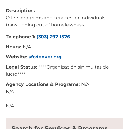
Description:
Offers programs and services for individuals
transitioning out of homelessness.
Telephone 1:
(303) 297-1576
Hours:
N/A
Website:
sfcdenver.org
Legal Status:
""""Organización sin multas de
lucro""""
Agency Locations & Programs:
N/A
N/A
,
N/A
Search for Services & Programs