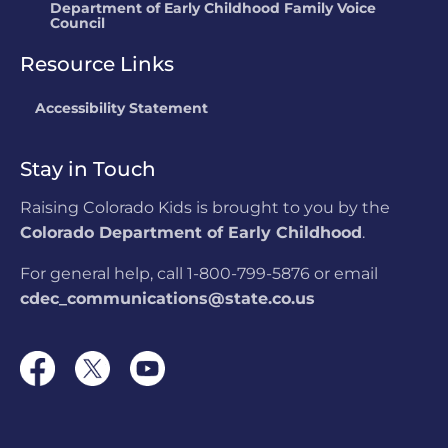
Department of Early Childhood Family Voice
Council
Resource Links
Accessibility Statement
Stay in Touch
Raising Colorado Kids is brought to you by the
Colorado Department of Early Childhood
.
For general help, call 1-800-799-5876 or email
cdec_communications@state.co.us