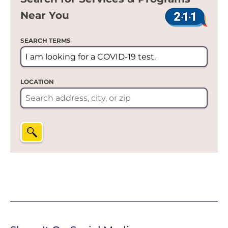
Near You
SEARCH TERMS
LOCATION