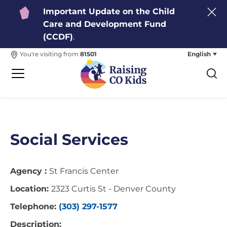
Important Update on the Child
Care and Development Fund
(CCDF)
.
English
You're visiting from
81501
Social Services
Agency :
St Francis Center
Location:
2323 Curtis St - Denver County
Telephone:
(303) 297-1577
Description: