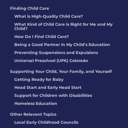
Finding Child Care
What is High-Quality Child Care?
What Kind of Child Care is Right for Me and My
Child?
How Do I Find Child Care?
Being a Good Partner in My Child’s Education
Preventing Suspensions and Expulsions
Universal Preschool (UPK) Colorado
Supporting Your Child, Your Family, and Yourself
Getting Ready for Baby
Head Start and Early Head Start
Support for Children with Disabilities
Homeless Education
Other Relevant Topics
Local Early Childhood Councils