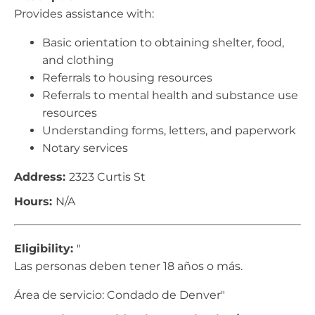
Provides assistance with:
Basic orientation to obtaining shelter, food,
and clothing
Referrals to housing resources
Referrals to mental health and substance use
resources
Understanding forms, letters, and paperwork
Notary services
Address:
2323 Curtis St
Hours:
N/A
Eligibility:
"
Las personas deben tener 18 años o más.
Área de servicio: Condado de Denver"