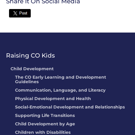
Share It On Social Media
Twitter
Raising CO Kids
Child Development
The CO Early Learning and Development
Guidelines
Communication, Language, and Literacy
Physical Development and Health
Social-Emotional Development and Relationships
Supporting Life Transitions
Child Development by Age
Children with Disabilities