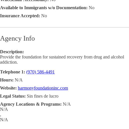
Available to Immigrants w/o Documentation:
No
Insurance Accepted:
No
Agency Info
Description:
Provide the foundation for sustained recovery from drug and alcohol
addiction.
Telephone 1:
(970) 586-4491
Hours:
N/A
Website:
harmonyfoundationinc.com
Legal Status:
Sin fines de lucro
Agency Locations & Programs:
N/A
N/A
,
N/A