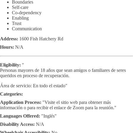
Boundaries
Self-care
Co-dependency
Enabling
Trust
Communication
Address:
1600 Fish Hatchery Rd
Hours:
N/A
Eligibility:
"
Personas mayores de 18 años que sean amigos o familiares de seres
queridos en proceso de recuperación.
Área de servicio: En todo el estado"
Categories:
Application Process:
"Visite el sitio web para obtener más
información o para recibir el enlace de Zoom para la reunión."
Languages Offered:
"Inglés"
Disability Access:
N/A
Wheelchair Accessibility:
No