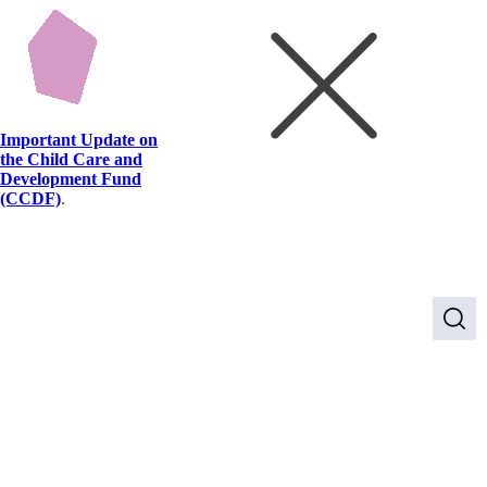
Important Update on
the Child Care and
Development Fund
(CCDF)
.