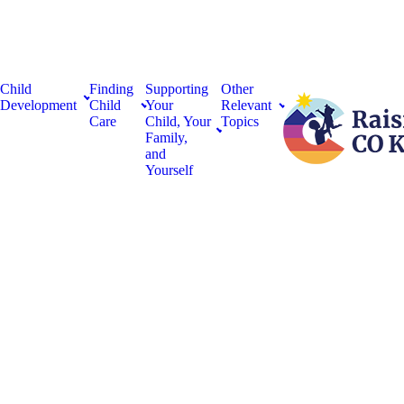
Child
Finding
Supporting
Other
Development
Child
Your
Relevant
Care
Child, Your
Topics
Family,
and
Yourself