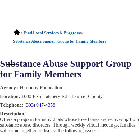
/
Find Local Services & Programs
/
Substance Abuse Support Group for Family Members
Substance Abuse Support Group
for Family Members
Agency :
Harmony Foundation
Location:
1600 Fish Hatchery Rd - Larimer County
Telephone:
(303) 947-4358
Description:
Offers a program for individuals whose loved ones are recovering from
substance abuse disorders. Through weekly virtual meetings, families
will come together to discuss the following issues: