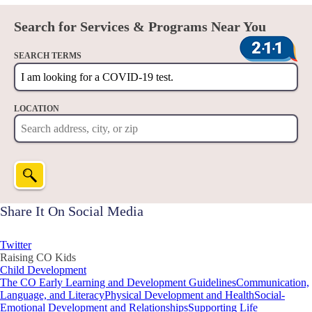
Search for Services & Programs Near You
SEARCH TERMS
LOCATION
Share It On Social Media
Twitter
Raising CO Kids
Child Development
The CO Early Learning and Development Guidelines
Communication,
Language, and Literacy
Physical Development and Health
Social-
Emotional Development and Relationships
Supporting Life