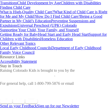
Transitions
Child Development by Age
Children with Disabilities
Finding Child Care
What is High-Quality Child Care?
What Kind of Child Care is Right
for Me and My Child?
How Do I Find Child Care?
Being a Good
Partner in My Child’s Education
Preventing Suspensions and
Expulsions
Universal Preschool (UPK) Colorado
Supporting Your Child, Your Family, and Yourself
Getting Ready for Baby
Head Start and Early Head Start
Support for
Children with Disabilities
Homeless Education
Other Relevant Topics
Local Early Childhood Councils
Department of Early Childhood
Family Voice Council
Resource Links
Accessibility Statement
Stay in Touch
Raising Colorado Kids is brought to you by the
Colorado
Department of Early Childhood
.
For general help, call 1-800-799-5876 or email
cdec_communications@state.co.us
Send us your Feedback
Sign up for our Newsletter
©
2026 All Rights Reserved